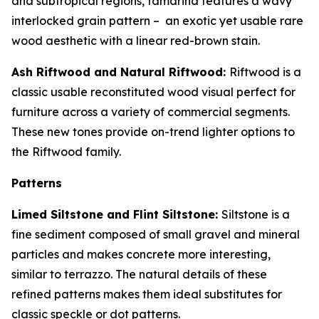
and subtropical regions, tamarind features a wavy
interlocked grain pattern – an exotic yet usable rare
wood aesthetic with a linear red-brown stain.
Ash Riftwood and Natural Riftwood:
Riftwood is a
classic usable reconstituted wood visual perfect for
furniture across a variety of commercial segments.
These new tones provide on-trend lighter options to
the Riftwood family.
Patterns
Limed Siltstone and Flint Siltstone:
Siltstone is a
fine sediment composed of small gravel and mineral
particles and makes concrete more interesting,
similar to terrazzo. The natural details of these
refined patterns makes them ideal substitutes for
classic speckle or dot patterns.