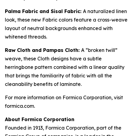
Palma Fabric and Sisal Fabric:
A naturalized linen
look, these new Fabric colors feature a cross-weave
layout of neutral backgrounds enhanced with
whitened threads.
Raw Cloth and Pampas Cloth:
A “broken twill”
weave, these Cloth designs have a subtle
herringbone pattern combined with a linear quality
that brings the familiarity of fabric with all the
cleanability benefits of laminate.
For more information on Formica Corporation, visit
formica.com.
About Formica Corporation
Founded in 1913, Formica Corporation, part of the