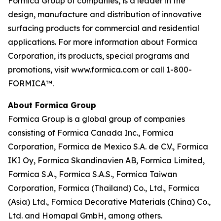
Formica Group of companies, is a leader in the
design, manufacture and distribution of innovative
surfacing products for commercial and residential
applications. For more information about Formica
Corporation, its products, special programs and
promotions, visit www.formica.com or call 1-800-
FORMICA™.
About Formica Group
Formica Group is a global group of companies
consisting of Formica Canada Inc., Formica
Corporation, Formica de Mexico S.A. de C.V., Formica
IKI Oy, Formica Skandinavien AB, Formica Limited,
Formica S.A., Formica S.A.S., Formica Taiwan
Corporation, Formica (Thailand) Co., Ltd., Formica
(Asia) Ltd., Formica Decorative Materials (China) Co.,
Ltd. and Homapal GmbH, among others.