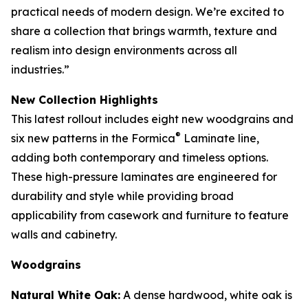
practical needs of modern design. We’re excited to
share a collection that brings warmth, texture and
realism into design environments across all
industries.”
New Collection Highlights
This latest rollout includes eight new woodgrains and
®
six new patterns in the Formica
Laminate line,
adding both contemporary and timeless options.
These high-pressure laminates are engineered for
durability and style while providing broad
applicability from casework and furniture to feature
walls and cabinetry.
Woodgrains
Natural White Oak:
A dense hardwood, white oak is