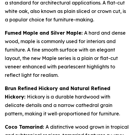
a standard for architectural applications. A flat-cut
white oak, also known as plain sliced or crown cut, is
a popular choice for furniture-making.
Fumed Maple and Silver Maple:
A hard and dense
wood, maple is commonly used for interiors and
furniture. A fine smooth surface with an elegant
layout, the new Maple series is a plain or flat-cut
veneer enhanced with pearlescent highlights to
reflect light for realism.
Brun Refined Hickory and Natural Refined
Hickory:
Hickory is a durable hardwood with
delicate details and a narrow cathedral grain
pattern, making it well-proportioned for furniture.
Coco Tamarind:
A distinctive wood grown in tropical