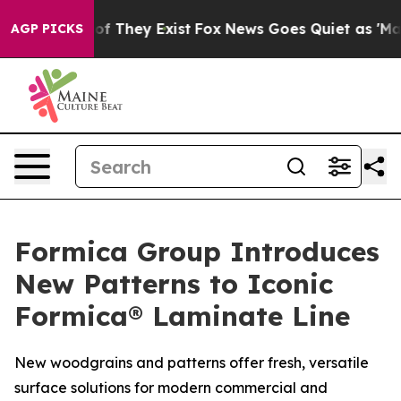
s no Proof They Exist
Fox News Goes Quiet as 'Maga Me
AGP PICKS
Formica Group Introduces
New Patterns to Iconic
Formica® Laminate Line
New woodgrains and patterns offer fresh, versatile
surface solutions for modern commercial and