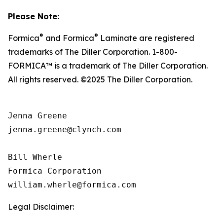
Please Note:
®
®
Formica
and Formica
Laminate are registered
trademarks of The Diller Corporation. 1-800-
FORMICA™ is a trademark of The Diller Corporation.
All rights reserved. ©2025 The Diller Corporation.
Jenna Greene

jenna.greene@clynch.com

Bill Wherle

Formica Corporation

Legal Disclaimer: