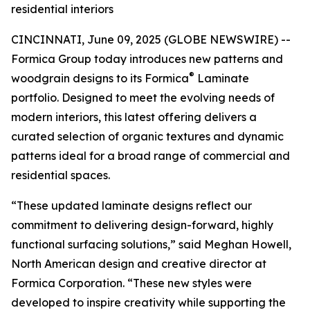
residential interiors
CINCINNATI, June 09, 2025 (GLOBE NEWSWIRE) --
Formica Group today introduces new patterns and
®
woodgrain designs to its Formica
Laminate
portfolio. Designed to meet the evolving needs of
modern interiors, this latest offering delivers a
curated selection of organic textures and dynamic
patterns ideal for a broad range of commercial and
residential spaces.
“These updated laminate designs reflect our
commitment to delivering design-forward, highly
functional surfacing solutions,” said Meghan Howell,
North American design and creative director at
Formica Corporation. “These new styles were
developed to inspire creativity while supporting the