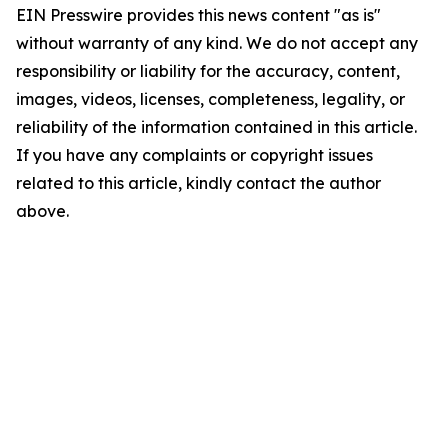
EIN Presswire provides this news content "as is"
without warranty of any kind. We do not accept any
responsibility or liability for the accuracy, content,
images, videos, licenses, completeness, legality, or
reliability of the information contained in this article.
If you have any complaints or copyright issues
related to this article, kindly contact the author
above.