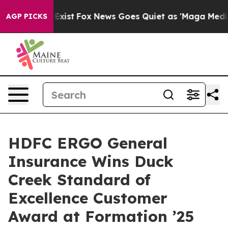
They Exist
Fox News Goes Quiet as 'Maga Media Pipelin
AGP PICKS
HDFC ERGO General
Insurance Wins Duck
Creek Standard of
Excellence Customer
Award at Formation ’25