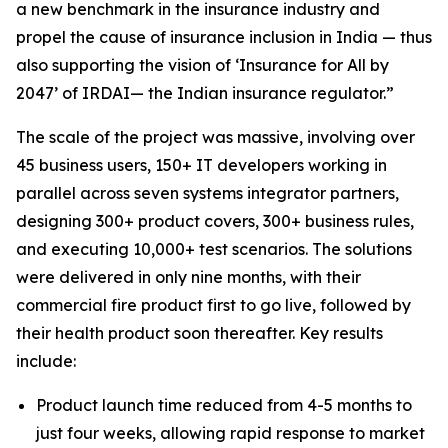
a new benchmark in the insurance industry and
propel the cause of insurance inclusion in India — thus
also supporting the vision of ‘Insurance for All by
2047’ of IRDAI— the Indian insurance regulator.”
The scale of the project was massive, involving over
45 business users, 150+ IT developers working in
parallel across seven systems integrator partners,
designing 300+ product covers, 300+ business rules,
and executing 10,000+ test scenarios. The solutions
were delivered in only nine months, with their
commercial fire product first to go live, followed by
their health product soon thereafter. Key results
include:
Product launch time reduced from 4-5 months to
just four weeks, allowing rapid response to market