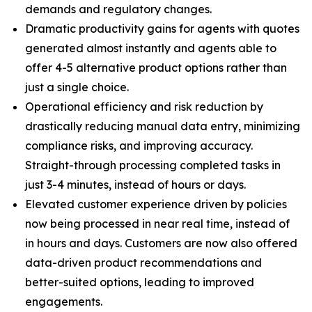
demands and regulatory changes.
Dramatic productivity gains for agents with quotes
generated almost instantly and agents able to
offer 4-5 alternative product options rather than
just a single choice.
Operational efficiency and risk reduction by
drastically reducing manual data entry, minimizing
compliance risks, and improving accuracy.
Straight-through processing completed tasks in
just 3-4 minutes, instead of hours or days.
Elevated customer experience driven by policies
now being processed in near real time, instead of
in hours and days. Customers are now also offered
data-driven product recommendations and
better-suited options, leading to improved
engagements.