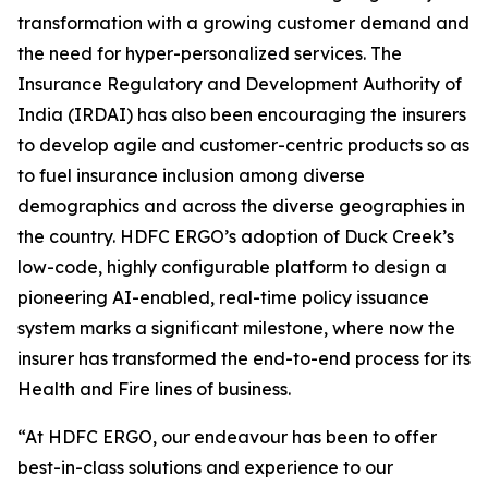
transformation with a growing customer demand and
the need for hyper-personalized services. The
Insurance Regulatory and Development Authority of
India (IRDAI) has also been encouraging the insurers
to develop agile and customer-centric products so as
to fuel insurance inclusion among diverse
demographics and across the diverse geographies in
the country. HDFC ERGO’s adoption of Duck Creek’s
low-code, highly configurable platform to design a
pioneering AI-enabled, real-time policy issuance
system marks a significant milestone, where now the
insurer has transformed the end-to-end process for its
Health and Fire lines of business.
“At HDFC ERGO, our endeavour has been to offer
best-in-class solutions and experience to our