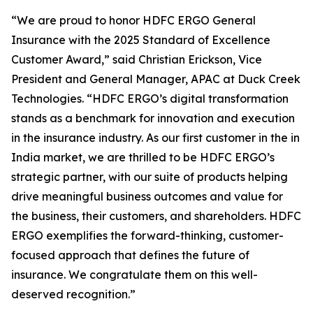
“We are proud to honor HDFC ERGO General
Insurance with the 2025 Standard of Excellence
Customer Award,” said Christian Erickson, Vice
President and General Manager, APAC at Duck Creek
Technologies. “HDFC ERGO’s digital transformation
stands as a benchmark for innovation and execution
in the insurance industry. As our first customer in the in
India market, we are thrilled to be HDFC ERGO’s
strategic partner, with our suite of products helping
drive meaningful business outcomes and value for
the business, their customers, and shareholders. HDFC
ERGO exemplifies the forward-thinking, customer-
focused approach that defines the future of
insurance. We congratulate them on this well-
deserved recognition.”