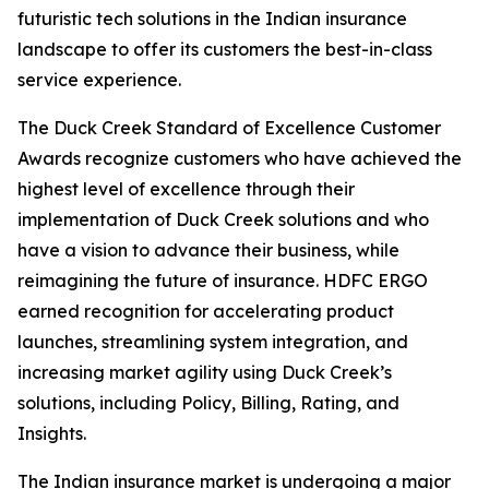
futuristic tech solutions in the Indian insurance
landscape to offer its customers the best-in-class
service experience.
The Duck Creek Standard of Excellence Customer
Awards recognize customers who have achieved the
highest level of excellence through their
implementation of Duck Creek solutions and who
have a vision to advance their business, while
reimagining the future of insurance. HDFC ERGO
earned recognition for accelerating product
launches, streamlining system integration, and
increasing market agility using Duck Creek’s
solutions, including Policy, Billing, Rating, and
Insights.
The Indian insurance market is undergoing a major