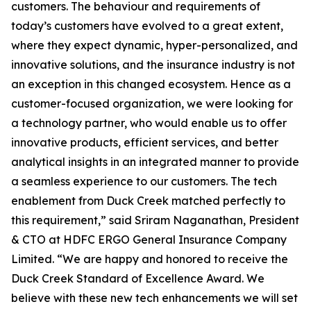
customers. The behaviour and requirements of
today’s customers have evolved to a great extent,
where they expect dynamic, hyper-personalized, and
innovative solutions, and the insurance industry is not
an exception in this changed ecosystem. Hence as a
customer-focused organization, we were looking for
a technology partner, who would enable us to offer
innovative products, efficient services, and better
analytical insights in an integrated manner to provide
a seamless experience to our customers. The tech
enablement from Duck Creek matched perfectly to
this requirement,” said Sriram Naganathan, President
& CTO at HDFC ERGO General Insurance Company
Limited. “We are happy and honored to receive the
Duck Creek Standard of Excellence Award. We
believe with these new tech enhancements we will set