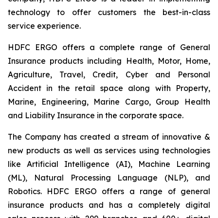
technology to offer customers the best-in-class
service experience.
HDFC ERGO offers a complete range of General
Insurance products including Health, Motor, Home,
Agriculture, Travel, Credit, Cyber and Personal
Accident in the retail space along with Property,
Marine, Engineering, Marine Cargo, Group Health
and Liability Insurance in the corporate space.
The Company has created a stream of innovative &
new products as well as services using technologies
like Artificial Intelligence (AI), Machine Learning
(ML), Natural Processing Language (NLP), and
Robotics. HDFC ERGO offers a range of general
insurance products and has a completely digital