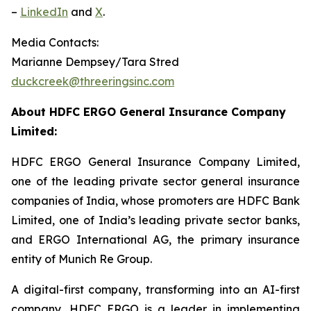
–
LinkedIn
and
X
.
Media Contacts:
Marianne Dempsey/Tara Stred
duckcreek@threeringsinc.com
About HDFC ERGO General Insurance Company
Limited:
HDFC ERGO General Insurance Company Limited,
one of the leading private sector general insurance
companies of India, whose promoters are HDFC Bank
Limited, one of India’s leading private sector banks,
and ERGO International AG, the primary insurance
entity of Munich Re Group.
A digital-first company, transforming into an AI-first
company, HDFC ERGO is a leader in implementing