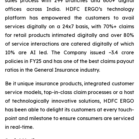
sales process with 299 branches and 600+ digital
offices across India. HDFC ERGO’s technology
platform has empowered the customers to avail
services digitally on a 24x7 basis, with 70%+ claims
for retail products intimated digitally and over 80%
of service interactions are catered digitally of which
10% are AI led. The Company issued ~3.4 crore
policies in FY25 and has one of the best claims payout
ratios in the General Insurance industry.
Be it unique insurance products, integrated customer
service models, top-in-class claim processes or a host
of technologically innovative solutions, HDFC ERGO
has been able to delight its customers at every touch-
point and milestone to ensure consumers are serviced
in real-time.