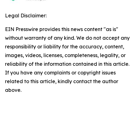
Legal Disclaimer:
EIN Presswire provides this news content "as is"
without warranty of any kind. We do not accept any
responsibility or liability for the accuracy, content,
images, videos, licenses, completeness, legality, or
reliability of the information contained in this article.
If you have any complaints or copyright issues
related to this article, kindly contact the author
above.