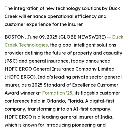
The integration of new technology solutions by Duck
Creek will enhance operational efficiency and
customer experience for the insurer
BOSTON, June 09, 2025 (GLOBE NEWSWIRE) --
Duck
Creek Technologies,
the global intelligent solutions
provider defining the future of property and casualty
(P&C) and general insurance, today announced
HDFC ERGO General Insurance Company Limited
(HDFC ERGO), India’s leading private sector general
insurer, as a 2025 Standard of Excellence Customer
Award winner at
Formation ’25
, its flagship customer
conference held in Orlando, Florida. A digital-first
company, transforming into an AI-first company,
HDFC ERGO is a leading general insurer of India,
which is known for introducing pioneering and