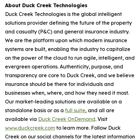
About Duck Creek Technologies
Duck Creek Technologies is the global intelligent
solutions provider defining the future of the property
and casualty (P&C) and general insurance industry.
We are the platform upon which modern insurance
systems are built, enabling the industry to capitalize
on the power of the cloud to run agile, intelligent, and
evergreen operations. Authenticity, purpose, and
transparency are core to Duck Creek, and we believe
insurance should be there for individuals and
businesses when, where, and how they need it most.
Our market-leading solutions are available on a
standalone basis or as a
full suite
, and all are
available via
Duck Creek OnDemand
. Visit
www.duckcreek.com
to learn more. Follow Duck
Creek on our social channels for the latest information