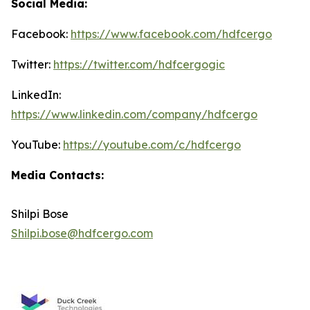
Social Media:
Facebook:
https://www.facebook.com/hdfcergo
Twitter:
https://twitter.com/hdfcergogic
LinkedIn:
https://www.linkedin.com/company/hdfcergo
YouTube:
https://youtube.com/c/hdfcergo
Media Contacts:
Shilpi Bose
Shilpi.bose@hdfcergo.com