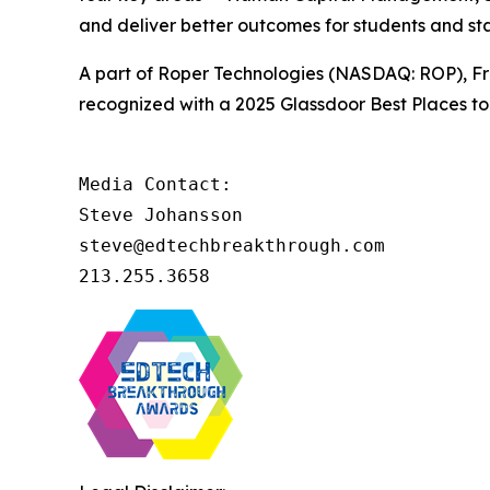
and deliver better outcomes for students and sta
A part of Roper Technologies (NASDAQ: ROP), Fro
recognized with a 2025 Glassdoor Best Places to 
Media Contact:

Steve Johansson

steve@edtechbreakthrough.com

213.255.3658