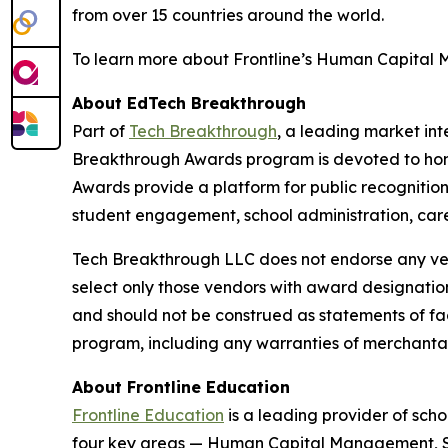
from over 15 countries around the world.
To learn more about Frontline’s Human Capital Ma
About EdTech Breakthrough
Part of
Tech Breakthrough
, a leading market in
Breakthrough Awards program is devoted to hon
Awards provide a platform for public recognitio
student engagement, school administration, care
Tech Breakthrough LLC does not endorse any vend
select only those vendors with award designatio
and should not be construed as statements of fac
program, including any warranties of merchantabil
About Frontline Education
Frontline Education
is a leading provider of sch
four key areas — Human Capital Management, Stu