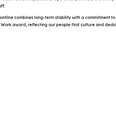
ff.
ntline combines long-term stability with a commitment to 
Work award, reflecting our people-first culture and dedic