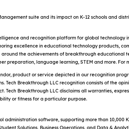
nagement suite and its impact on K-12 schools and distric
telligence and recognition platform for global technology 
oring excellence in educational technology products, c
n around the achievements of breakthrough educational te
er preparation, language learning, STEM and more. For mo
or, product or service depicted in our recognition progr
ns. Tech Breakthrough LLC recognition consists of the opi
t. Tech Breakthrough LLC disclaims all warranties, expresse
ity or fitness for a particular purpose.
ool administration software, supporting more than 10,000 K
dent Solutions, Business Operations, and Data & Analytic