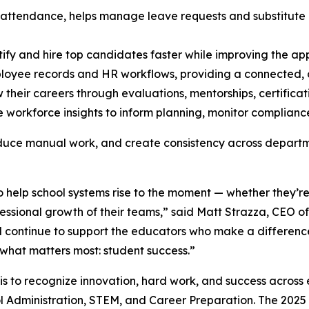
 attendance, helps manage leave requests and substitute c
tify and hire top candidates faster while improving the a
loyee records and HR workflows, providing a connected, di
their careers through evaluations, mentorships, certificat
e workforce insights to inform planning, monitor compliance,
educe manual work, and create consistency across departmen
 to help school systems rise to the moment — whether they’r
fessional growth of their teams,” said Matt Strazza, CEO o
 continue to support the educators who make a difference
 what matters most: student success.”
s to recognize innovation, hard work, and success across
 Administration, STEM, and Career Preparation. The 2025