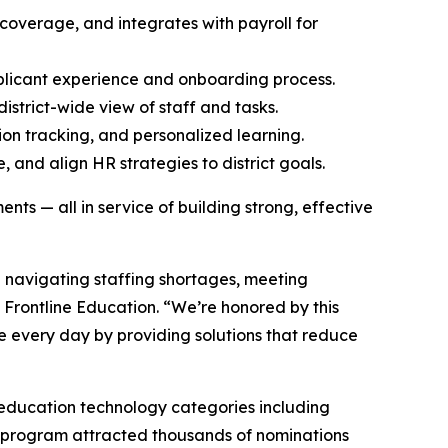
overage, and integrates with payroll for
pplicant experience and onboarding process.
strict-wide view of staff and tasks.
ion tracking, and personalized learning.
 and align HR strategies to district goals.
ts — all in service of building strong, effective
e navigating staffing shortages, meeting
f Frontline Education. “We’re honored by this
 every day by providing solutions that reduce
 education technology categories including
 program attracted thousands of nominations