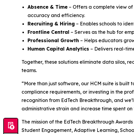
Absence & Time
– Offers a complete view of
accuracy and efficiency.
Recruiting & Hiring
– Enables schools to iden
Frontline Central
– Serves as the hub for emp
Professional Growth
– Helps educators grow 
Human Capital Analytics
– Delivers real-tim
Together, these solutions eliminate data silos, r
teams.
“More than just software, our HCM suite is built
compliance requirements, or investing in the pro
recognition from EdTech Breakthrough, and we’ll
administrative strain and increase time spent on
The mission of the EdTech Breakthrough Awards i
Student Engagement, Adaptive Learning, School