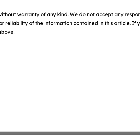
without warranty of any kind. We do not accept any responsib
r reliability of the information contained in this article. I
 above.