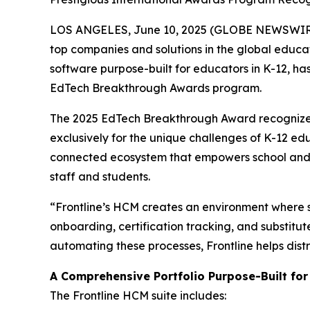
LOS ANGELES, June 10, 2025 (GLOBE NEWSWIRE)
top companies and solutions in the global educ
software purpose-built for educators in K-12, ha
EdTech Breakthrough Awards program.
The 2025 EdTech Breakthrough Award recognize
exclusively for the unique challenges of K-12 ed
connected ecosystem that empowers school and d
staff and students.
“Frontline’s HCM creates an environment where st
onboarding, certification tracking, and substi
automating these processes, Frontline helps dist
A Comprehensive Portfolio Purpose-Built for
The Frontline HCM suite includes: