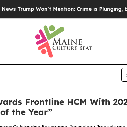
rump Won’t Mention: Crime is Plunging, but he 
ards Frontline HCM With 20
of the Year”
gnizes Outstanding Educational Technology Products an