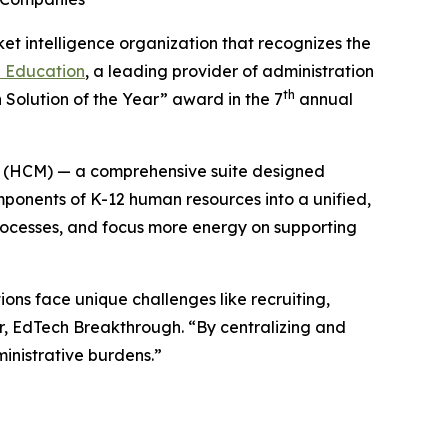
ket intelligence organization that recognizes the
e Education
, a leading provider of administration
th
 Solution of the Year” award in the 7
annual
 (HCM) — a comprehensive suite designed
omponents of K-12 human resources into a unified,
rocesses, and focus more energy on supporting
ons face unique challenges like recruiting,
r, EdTech Breakthrough. “By centralizing and
inistrative burdens.”