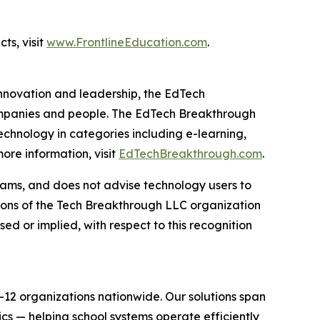
ts, visit
www.FrontlineEducation.com
.
innovation and leadership, the EdTech
ompanies and people. The EdTech Breakthrough
chnology in categories including e-learning,
re information, visit
EdTechBreakthrough.com
.
ams, and does not advise technology users to
nions of the Tech Breakthrough LLC organization
d or implied, with respect to this recognition
-12 organizations nationwide. Our solutions span
s — helping school systems operate efficiently