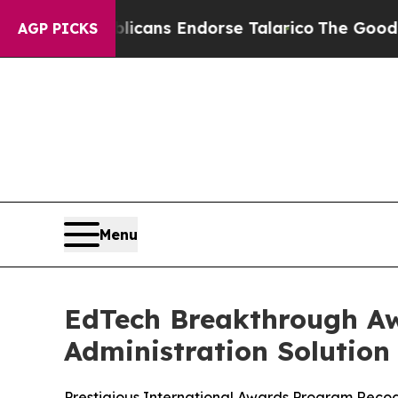
, Republicans Endorse Talarico
The Good News T
AGP PICKS
Menu
EdTech Breakthrough Aw
Administration Solution 
Prestigious International Awards Program Reco