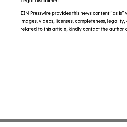
Legal Disclaimer:
EIN Presswire provides this news content "as is" 
images, videos, licenses, completeness, legality, o
related to this article, kindly contact the author