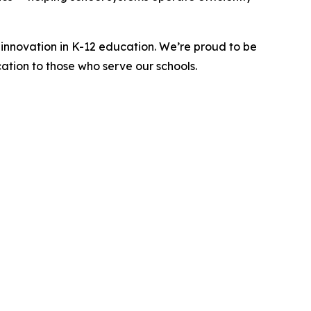
innovation in K-12 education. We’re proud to be
ation to those who serve our schools.