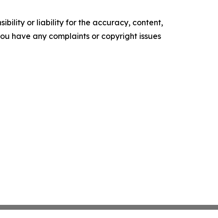
ility or liability for the accuracy, content,
f you have any complaints or copyright issues