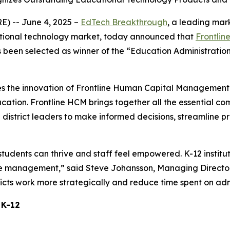
 -- June 4, 2025 –
EdTech Breakthrough
, a leading mar
ational technology market, today announced that
Frontlin
s been selected as winner of the “Education Administration
s the innovation of Frontline Human Capital Management
ucation. Frontline HCM brings together all the essential c
istrict leaders to make informed decisions, streamline p
udents can thrive and staff feel empowered. K-12 instituti
tute management,” said Steve Johansson, Managing Directo
ricts work more strategically and reduce time spent on adm
 K-12