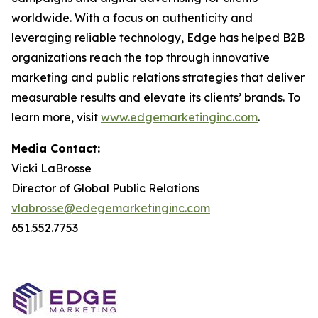
worldwide. With a focus on authenticity and
leveraging reliable technology, Edge has helped B2B
organizations reach the top through innovative
marketing and public relations strategies that deliver
measurable results and elevate its clients’ brands. To
learn more, visit
www.edgemarketinginc.com
.
Media Contact:
Vicki LaBrosse
Director of Global Public Relations
vlabrosse@edegemarketinginc.com
651.552.7753