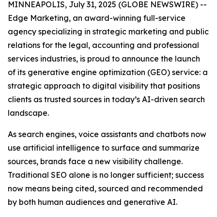
MINNEAPOLIS, July 31, 2025 (GLOBE NEWSWIRE) --
Edge Marketing, an award-winning full-service
agency specializing in strategic marketing and public
relations for the legal, accounting and professional
services industries, is proud to announce the launch
of its generative engine optimization (GEO) service: a
strategic approach to digital visibility that positions
clients as trusted sources in today’s AI-driven search
landscape.
As search engines, voice assistants and chatbots now
use artificial intelligence to surface and summarize
sources, brands face a new visibility challenge.
Traditional SEO alone is no longer sufficient; success
now means being cited, sourced and recommended
by both human audiences and generative AI.