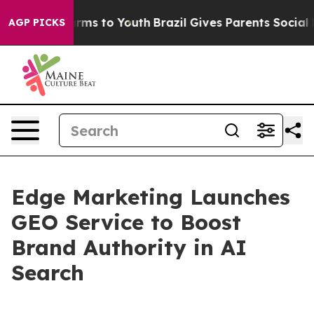
o Abate Harms to Youth
Brazil Gives Parents Social Med
AGP PICKS
Edge Marketing Launches
GEO Service to Boost
Brand Authority in AI
Search