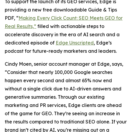
To support the launch of its GEO services, Edge is
providing a new free downloadable Guide & Tips
PDF, “
Making Every Click Count: SEO Meets GEO for
Real Results,”
filled with actionable steps to
accelerate discovery in the era of AI search and a
dedicated episode of
Edge Unscripted
, Edge’s
podcast for future-ready marketers and leaders.
Cindy Moen, senior account manager at Edge, says,
“Consider that nearly 100,000 Google searches
happen every second and almost 65% now end
without a single click due to AI-driven answers and
generative summaries. Through our existing
marketing and PR services, Edge clients are ahead
of the game for GEO. They’re seeing an increase in
the results compared to traditional SEO alone. If your
brand isn’t cited by AI, you’re missing out on a