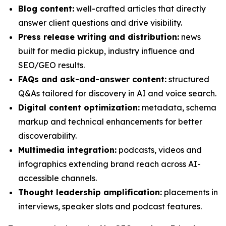
Blog content:
well-crafted articles that directly
answer client questions and drive visibility.
Press release writing and distribution:
news
built for media pickup, industry influence and
SEO/GEO results.
FAQs and ask-and-answer content:
structured
Q&As tailored for discovery in AI and voice search.
Digital content optimization:
metadata, schema
markup and technical enhancements for better
discoverability.
Multimedia integration:
podcasts, videos and
infographics extending brand reach across AI-
accessible channels.
Thought leadership amplification:
placements in
interviews, speaker slots and podcast features.