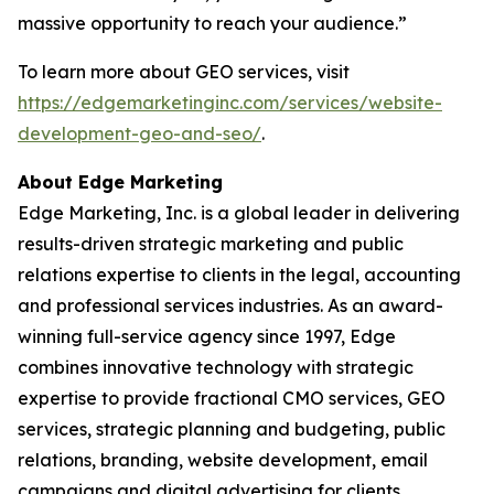
massive opportunity to reach your audience.”
To learn more about GEO services, visit
https://edgemarketinginc.com/services/website-
development-geo-and-seo/
.
About Edge Marketing
Edge Marketing, Inc. is a global leader in delivering
results-driven strategic marketing and public
relations expertise to clients in the legal, accounting
and professional services industries. As an award-
winning full-service agency since 1997, Edge
combines innovative technology with strategic
expertise to provide fractional CMO services, GEO
services, strategic planning and budgeting, public
relations, branding, website development, email
campaigns and digital advertising for clients