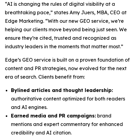
“AI is changing the rules of digital visibility at a
breathtaking pace,” states Amy Juers, MBA, CEO at
Edge Marketing. “With our new GEO service, we’re
helping our clients move beyond being just seen. We
ensure they’re cited, trusted and recognized as
industry leaders in the moments that matter most.”
Edge’s GEO service is built on a proven foundation of
content and PR strategies, now evolved for the next
era of search. Clients benefit from:
Bylined articles and thought leadership:
authoritative content optimized for both readers
and AI engines.
Earned media and PR campaigns:
brand
mentions and expert commentary for enhanced
credibility and AI citation.