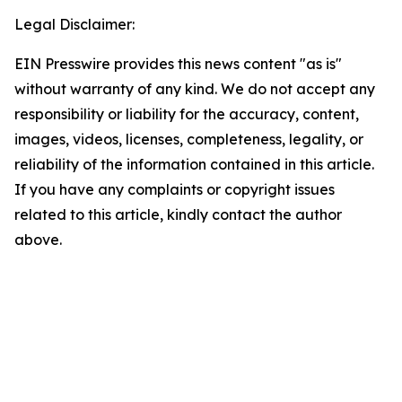
Legal Disclaimer:
EIN Presswire provides this news content "as is"
without warranty of any kind. We do not accept any
responsibility or liability for the accuracy, content,
images, videos, licenses, completeness, legality, or
reliability of the information contained in this article.
If you have any complaints or copyright issues
related to this article, kindly contact the author
above.