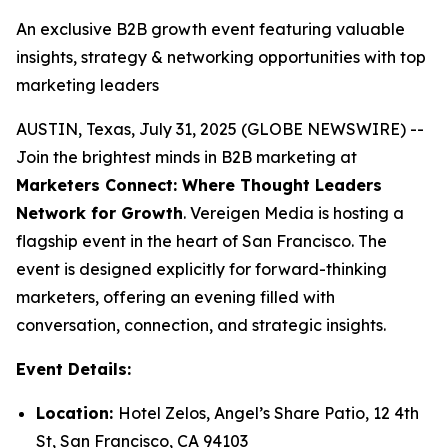
An exclusive B2B growth event featuring valuable
insights, strategy & networking opportunities with top
marketing leaders
AUSTIN, Texas, July 31, 2025 (GLOBE NEWSWIRE) --
Join the brightest minds in B2B marketing at
Marketers Connect: Where Thought Leaders
Network for Growth
. Vereigen Media is hosting a
flagship event in the heart of San Francisco. The
event is designed explicitly for forward-thinking
marketers, offering an evening filled with
conversation, connection, and strategic insights.
Event Details:
Location:
Hotel Zelos, Angel’s Share Patio, 12 4th
St, San Francisco, CA 94103