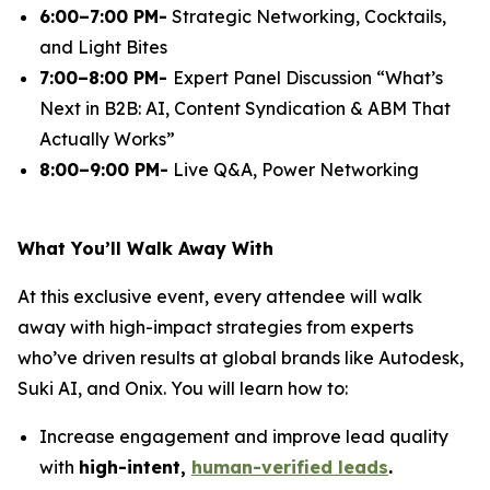
6:00–7:00 PM-
Strategic Networking, Cocktails,
and Light Bites
7:00–8:00 PM-
Expert Panel Discussion
“What’s
Next in B2B: AI, Content Syndication & ABM That
Actually Works”
8:00–9:00 PM-
Live Q&A, Power Networking
What You’ll Walk Away With
At this exclusive event, every attendee will walk
away with high-impact strategies from experts
who’ve driven results at global brands like Autodesk,
Suki AI, and Onix. You will learn how to:
Increase engagement and improve lead quality
with
high-intent,
human-verified leads
.