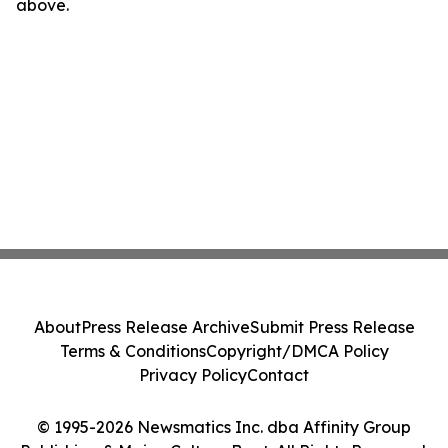
above.
About
Press Release Archive
Submit Press Release
Terms & Conditions
Copyright/DMCA Policy
Privacy Policy
Contact
© 1995-2026 Newsmatics Inc. dba Affinity Group