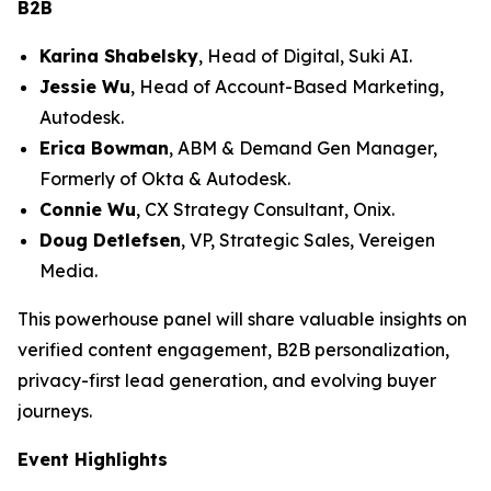
B2B
Karina Shabelsky
, Head of Digital, Suki AI.
Jessie Wu
, Head of Account-Based Marketing,
Autodesk.
Erica Bowman
, ABM & Demand Gen Manager,
Formerly of Okta & Autodesk.
Connie Wu
, CX Strategy Consultant, Onix.
Doug Detlefsen
, VP, Strategic Sales, Vereigen
Media.
This powerhouse panel will share valuable insights on
verified content engagement, B2B personalization,
privacy-first lead generation, and evolving buyer
journeys.
Event Highlights