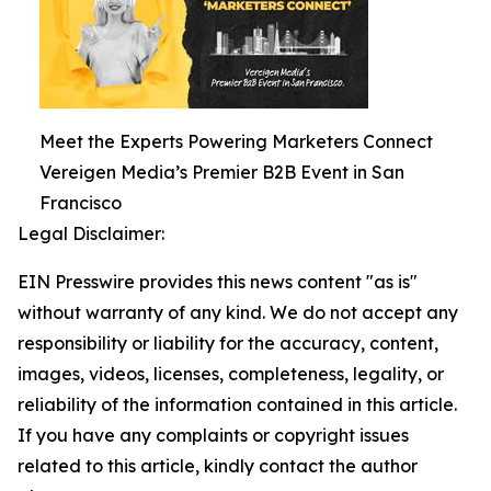
Meet the Experts Powering Marketers Connect
Vereigen Media’s Premier B2B Event in San
Francisco
Legal Disclaimer:
EIN Presswire provides this news content "as is"
without warranty of any kind. We do not accept any
responsibility or liability for the accuracy, content,
images, videos, licenses, completeness, legality, or
reliability of the information contained in this article.
If you have any complaints or copyright issues
related to this article, kindly contact the author