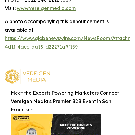
Visit
:
www.vereigenmedia.com
A photo accompanying this announcement is
available at
https://www.globenewswire.com/NewsRoom/Attachm
4d1f-4acc-aa18-d22271a9f159
Meet the Experts Powering Marketers Connect
Vereigen Media’s Premier B2B Event in San
Francisco