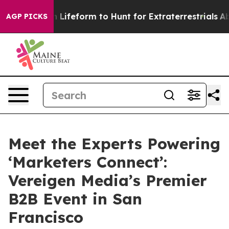
al Alien Lifeform to Hunt for Extraterrestrials
About Th
AGP PICKS
Meet the Experts Powering
‘Marketers Connect’:
Vereigen Media’s Premier
B2B Event in San
Francisco