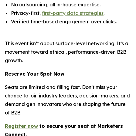
No outsourcing, all in-house expertise.
Privacy-first,
first-party data strategies
.
Verified time-based engagement over clicks.
This event isn’t about surface-level networking. It’s a
movement toward ethical, performance-driven B2B
growth.
Reserve Your Spot Now
Seats are limited and filling fast. Don’t miss your
chance to join industry leaders, decision-makers, and
demand gen innovators who are shaping the future
of B2B.
Register now
to secure your s
eat
at Marketers
Connect.