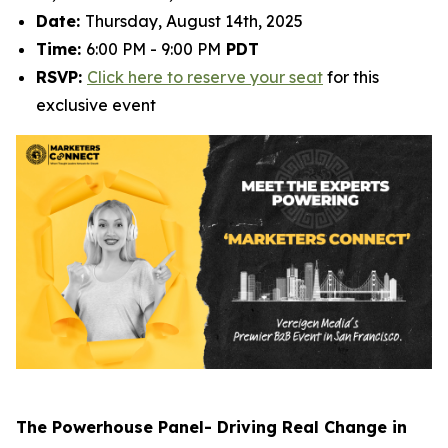
Date:
Thursday, August 14th, 2025
Time:
6:00 PM - 9:00 PM
PDT
RSVP:
Click here to reserve your seat
for this
exclusive event
The Powerhouse Panel- Driving Real Change in