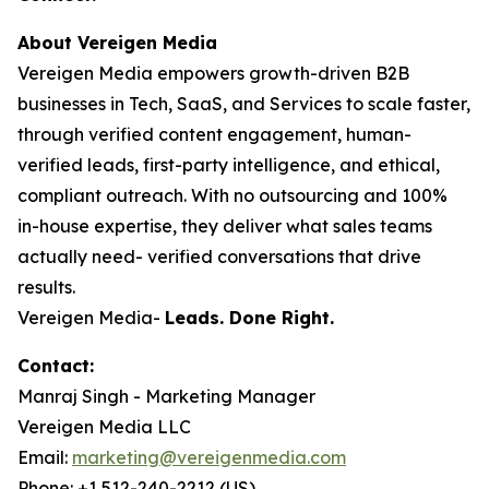
About Vereigen Media
Vereigen Media empowers growth-driven B2B
businesses in Tech, SaaS, and Services to scale faster,
through verified content engagement, human-
verified leads, first-party intelligence, and ethical,
compliant outreach. With no outsourcing and 100%
in-house expertise, they deliver what sales teams
actually need- verified conversations that drive
results.
Vereigen Media-
Leads. Done Right.
Contact:
Manraj Singh - Marketing Manager
Vereigen Media LLC
Email:
marketing@vereigenmedia.com
Phone: +1 512-240-2212 (US)