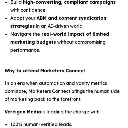
Build
high-converting, compliant campaigns
with confidence.
Adapt your
ABM and content syndication
strategies
in an AI-driven world.
Navigate the
real-world impact of limited
marketing budgets
without compromising
performance.
Why to attend Marketers Connect
In an era when automation and vanity metrics
dominate, Marketers Connect brings the human side
of marketing back to the forefront.
Vereigen Media
is leading the charge with:
100% human-verified leads.