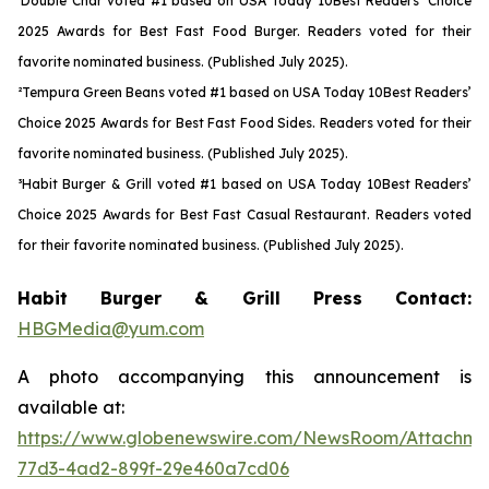
¹Double Char voted #1 based on USA Today 10Best Readers’ Choice
2025 Awards for Best Fast Food Burger. Readers voted for their
favorite nominated business. (Published July 2025).
²Tempura Green Beans voted #1 based on USA Today 10Best Readers’
Choice 2025 Awards for Best Fast Food Sides. Readers voted for their
favorite nominated business. (Published July 2025).
³Habit Burger & Grill voted #1 based on USA Today 10Best Readers’
Choice 2025 Awards for Best Fast Casual Restaurant. Readers voted
for their favorite nominated business. (Published July 2025).
Habit Burger & Grill Press Contact:
HBGMedia@yum.com
A photo accompanying this announcement is
available at:
https://www.globenewswire.com/NewsRoom/Attachme
77d3-4ad2-899f-29e460a7cd06