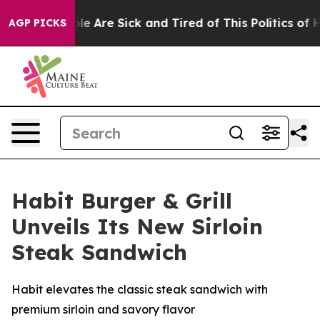
n: “People Are Sick and Tired of This Politics of Hatr
AGP PICKS
Habit Burger & Grill
Unveils Its New Sirloin
Steak Sandwich
Habit elevates the classic steak sandwich with
premium sirloin and savory flavor