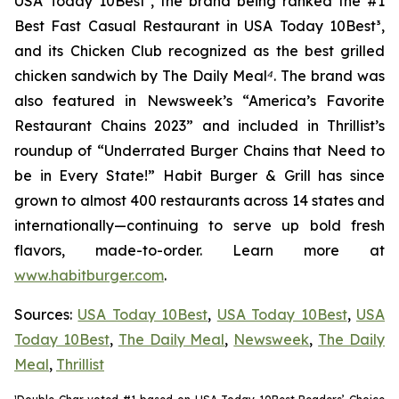
USA Today 10Best
²
, the brand being ranked the #1
Best Fast Casual Restaurant in USA Today 10Best
³
,
and its Chicken Club recognized as the best grilled
chicken sandwich by The Daily Meal
⁴
. The brand was
also featured in Newsweek’s “America’s Favorite
Restaurant Chains 2023” and included in Thrillist’s
roundup of “Underrated Burger Chains that Need to
be in Every State!” Habit Burger & Grill has since
grown to almost 400 restaurants across 14 states and
internationally—continuing to serve up bold fresh
flavors, made-to-order. Learn more at
www.habitburger.com
.
Sources:
USA Today 10Best
,
USA Today 10Best
,
USA
Today 10Best
,
The Daily Meal
,
Newsweek
,
The Daily
Meal
,
Thrillist