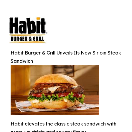
Habit Burger & Grill Unveils Its New Sirloin Steak
Sandwich
Habit elevates the classic steak sandwich with