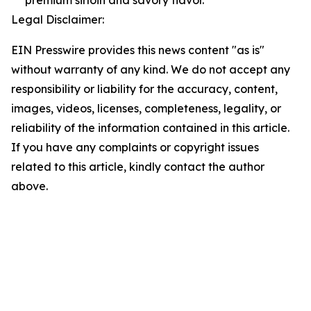
premium sirloin and savory flavor.
Legal Disclaimer:
EIN Presswire provides this news content "as is"
without warranty of any kind. We do not accept any
responsibility or liability for the accuracy, content,
images, videos, licenses, completeness, legality, or
reliability of the information contained in this article.
If you have any complaints or copyright issues
related to this article, kindly contact the author
above.