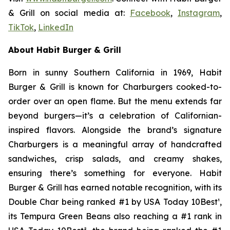
& Grill on social media at:
Facebook
,
Instagram
,
TikTok
,
LinkedIn
About Habit Burger & Grill
Born in sunny Southern California in 1969, Habit
Burger & Grill is known for Charburgers cooked-to-
order over an open flame. But the menu extends far
beyond burgers—it’s a celebration of Californian-
inspired flavors. Alongside the brand’s signature
Charburgers is a meaningful array of handcrafted
sandwiches, crisp salads, and creamy shakes,
ensuring there’s something for everyone. Habit
Burger & Grill has earned notable recognition, with its
Double Char being ranked #1 by USA Today 10Best
¹
,
its Tempura Green Beans also reaching a #1 rank in