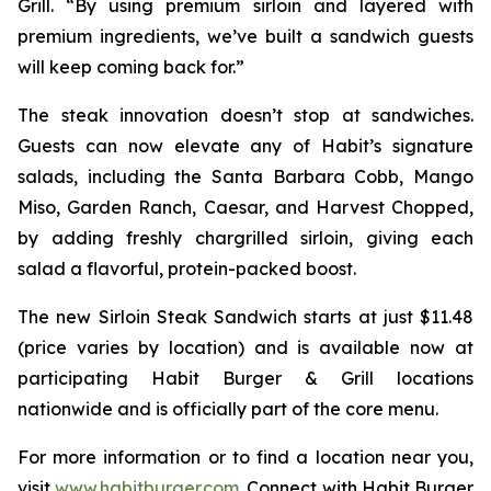
Grill. “By using premium sirloin and layered with
premium ingredients, we’ve built a sandwich guests
will keep coming back for.”
The steak innovation doesn’t stop at sandwiches.
Guests can now elevate any of Habit’s signature
salads, including the Santa Barbara Cobb, Mango
Miso, Garden Ranch, Caesar, and Harvest Chopped,
by adding freshly chargrilled sirloin, giving each
salad a flavorful, protein-packed boost.
The new Sirloin Steak Sandwich starts at just $11.48
(price varies by location) and is available now at
participating Habit Burger & Grill locations
nationwide and is officially part of the core menu.
For more information or to find a location near you,
visit
www.habitburger.com
. Connect with Habit Burger