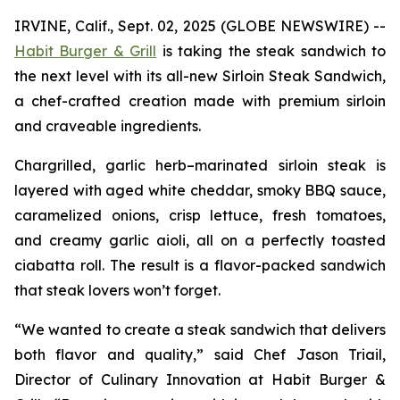
IRVINE, Calif., Sept. 02, 2025 (GLOBE NEWSWIRE) --
Habit Burger & Grill
is taking the steak sandwich to
the next level with its all-new Sirloin Steak Sandwich,
a chef-crafted creation made with premium sirloin
and craveable ingredients.
Chargrilled, garlic herb–marinated sirloin steak is
layered with aged white cheddar, smoky BBQ sauce,
caramelized onions, crisp lettuce, fresh tomatoes,
and creamy garlic aioli, all on a perfectly toasted
ciabatta roll. The result is a flavor-packed sandwich
that steak lovers won’t forget.
“We wanted to create a steak sandwich that delivers
both flavor and quality,” said Chef Jason Triail,
Director of Culinary Innovation at Habit Burger &