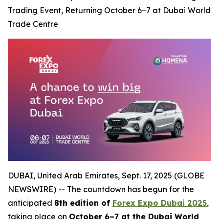
Trading Event, Returning October 6–7 at Dubai World
Trade Centre
DUBAI, United Arab Emirates, Sept. 17, 2025 (GLOBE
NEWSWIRE) -- The countdown has begun for the
anticipated
8th edition of
Forex Expo Dubai 2025
,
taking place on
October 6–7 at the Dubai World