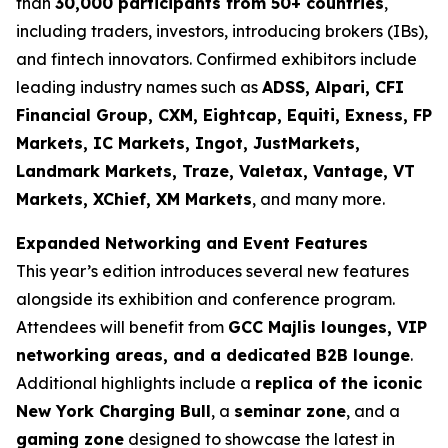
than
30,000 participants from 50+ countries
,
including traders, investors, introducing brokers (IBs),
and fintech innovators. Confirmed exhibitors include
leading industry names such as
ADSS, Alpari, CFI
Financial Group, CXM, Eightcap, Equiti, Exness, FP
Markets, IC Markets, Ingot, JustMarkets,
Landmark Markets, Traze, Valetax, Vantage, VT
Markets, XChief, XM Markets
, and many more.
Expanded Networking and Event Features
This year’s edition introduces several new features
alongside its exhibition and conference program.
Attendees will benefit from
GCC Majlis lounges, VIP
networking areas, and a dedicated B2B lounge
.
Additional highlights include a
replica of the iconic
New York Charging Bull
, a
seminar zone
, and a
gaming zone
designed to showcase the latest in