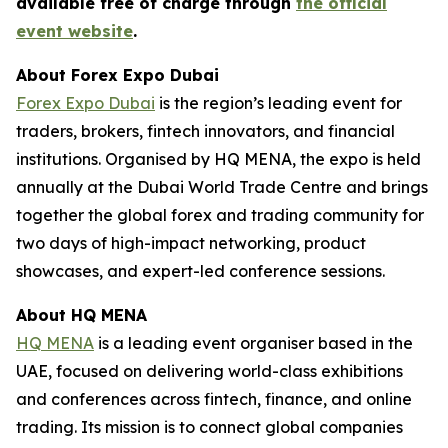
available free of charge through
the official
event website
.
About Forex Expo Dubai
Forex Expo Dubai
is the region’s leading event for
traders, brokers, fintech innovators, and financial
institutions. Organised by HQ MENA, the expo is held
annually at the Dubai World Trade Centre and brings
together the global forex and trading community for
two days of high-impact networking, product
showcases, and expert-led conference sessions.
About HQ MENA
HQ MENA
is a leading event organiser based in the
UAE, focused on delivering world-class exhibitions
and conferences across fintech, finance, and online
trading. Its mission is to connect global companies