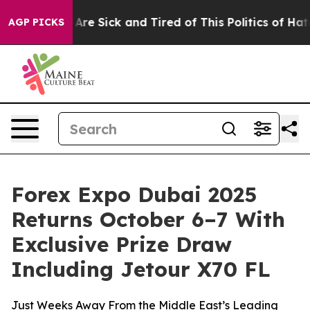
People Are Sick and Tired of This Politics of Hatred”
T
AGP PICKS
Forex Expo Dubai 2025
Returns October 6–7 With
Exclusive Prize Draw
Including Jetour X70 FL
Just Weeks Away From the Middle East’s Leading