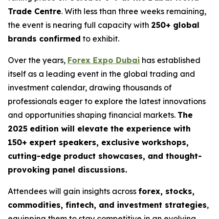
Trade Centre
. With less than three weeks remaining,
the event is nearing full capacity with
250+ global
brands confirmed
to exhibit.
Over the years,
Forex Expo Dubai
has established
itself as a leading event in the global trading and
investment calendar, drawing thousands of
professionals eager to explore the latest innovations
and opportunities shaping financial markets.
The
2025 edition will elevate the experience with
150+ expert speakers, exclusive workshops,
cutting-edge product showcases, and thought-
provoking panel discussions.
Attendees will gain insights across
forex, stocks,
commodities, fintech, and investment strategies
,
equipping them to stay competitive in an evolving