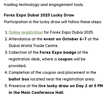
trading technology and engagement tools.
Forex Expo Dubai 2025 Lucky Draw
Participation in the lucky draw will follow these steps:
Online registration
for Forex Expo Dubai 2025.
Attendance at the
event on October 6–7
at the
Dubai World Trade Centre.
Collection of the
Forex Expo badge
at the
registration desk, where a
coupon
will be
provided.
Completion of the coupon and placement in the
ballot box
located near the registration area.
Presence at the
live lucky draw on Day 2 at 5 PM
in the Main Conference Hall
.