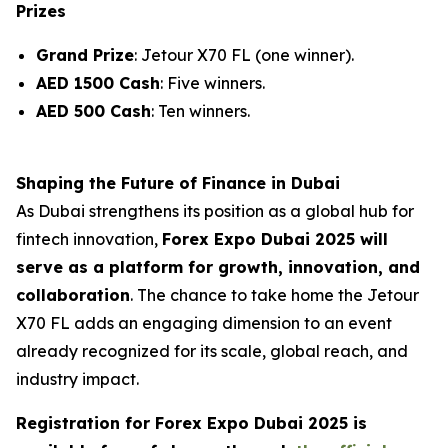
Prizes
Grand Prize
: Jetour X70 FL (one winner).
AED 1500 Cash
: Five winners.
AED 500 Cash
: Ten winners.
Shaping the Future of Finance in Dubai
As Dubai strengthens its position as a global hub for
fintech innovation,
Forex Expo Dubai 2025 will
serve as a platform for growth, innovation, and
collaboration
. The chance to take home the Jetour
X70 FL adds an engaging dimension to an event
already recognized for its scale, global reach, and
industry impact.
Registration for Forex Expo Dubai 2025 is