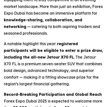
market landscape. More than just an exhibition, Forex
Expo Dubai has become an immersive platform for
knowledge-sharing, collaboration, and
networking
— catering to both aspiring traders and
seasoned professionals.
A notable highlight this year:
registered
participants will be eligible to enter a prize draw,
including the all-new Jetour X70 FL
. The Jetour
X70 FL is a premium seven-seater SUV that combines
bold design, advanced technology, and superior
comfort — making it a fitting showcase prize for the
region’s largest financial gathering.
Record-Breaking Participation and Global Reach
Forex Expo Dubai 2025 is expected to welcome more