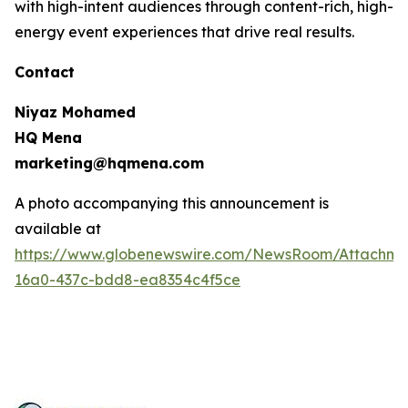
with high-intent audiences through content-rich, high-
energy event experiences that drive real results.
Contact
Niyaz Mohamed
HQ Mena
marketing@hqmena.com
A photo accompanying this announcement is
available at
https://www.globenewswire.com/NewsRoom/Attachm
16a0-437c-bdd8-ea8354c4f5ce