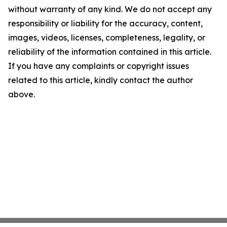
without warranty of any kind. We do not accept any
responsibility or liability for the accuracy, content,
images, videos, licenses, completeness, legality, or
reliability of the information contained in this article.
If you have any complaints or copyright issues
related to this article, kindly contact the author
above.