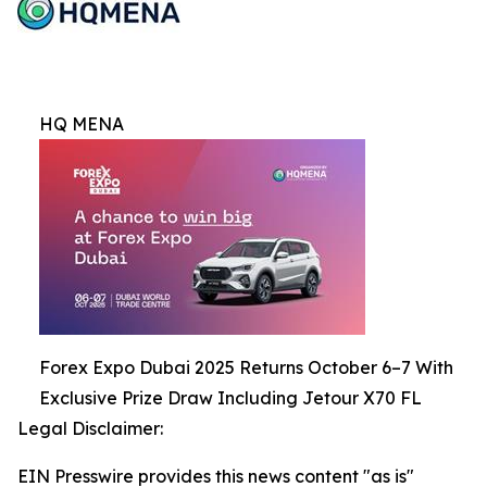
HQ MENA
Forex Expo Dubai 2025 Returns October 6–7 With
Exclusive Prize Draw Including Jetour X70 FL
Legal Disclaimer:
EIN Presswire provides this news content "as is"