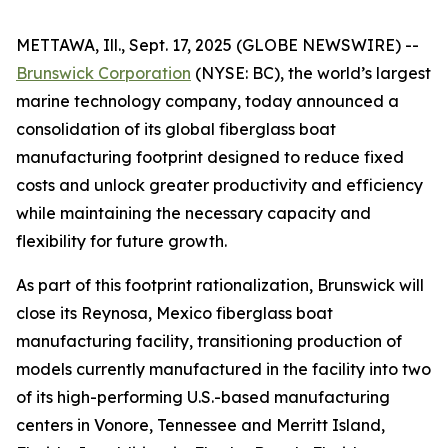
METTAWA, Ill., Sept. 17, 2025 (GLOBE NEWSWIRE) --
Brunswick Corporation
(NYSE: BC), the world’s largest
marine technology company, today announced a
consolidation of its global fiberglass boat
manufacturing footprint designed to reduce fixed
costs and unlock greater productivity and efficiency
while maintaining the necessary capacity and
flexibility for future growth.
As part of this footprint rationalization, Brunswick will
close its Reynosa, Mexico fiberglass boat
manufacturing facility, transitioning production of
models currently manufactured in the facility into two
of its high-performing U.S.-based manufacturing
centers in Vonore, Tennessee and Merritt Island,