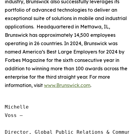
industry, Brunswick also successfully leverages its
portfolio of advanced technologies to deliver an
exceptional suite of solutions in mobile and industrial
applications. Headquartered in Mettawa, IL,
Brunswick has approximately 14,500 employees
operating in 26 countries. In 2024, Brunswick was
named America’s Best Large Employers for 2024 by
Forbes Magazine for the sixth consecutive year in
addition to winning more than 100 awards across the
enterprise for the third straight year. For more
information, visit
www.Brunswick.com
.
Michelle

Voss —

Director, Global Public Relations & Communic