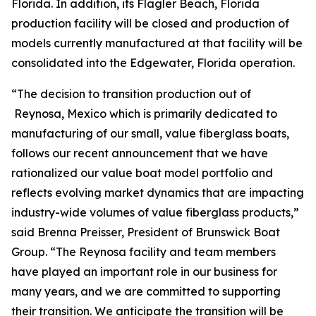
Florida. In addition, its Flagler Beach, Florida
production facility will be closed and production of
models currently manufactured at that facility will be
consolidated into the Edgewater, Florida operation.
“The decision to transition production out of
Reynosa, Mexico which is primarily dedicated to
manufacturing of our small, value fiberglass boats,
follows our recent announcement that we have
rationalized our value boat model portfolio and
reflects evolving market dynamics that are impacting
industry-wide volumes of value fiberglass products,”
said Brenna Preisser, President of Brunswick Boat
Group. “The Reynosa facility and team members
have played an important role in our business for
many years, and we are committed to supporting
their transition. We anticipate the transition will be