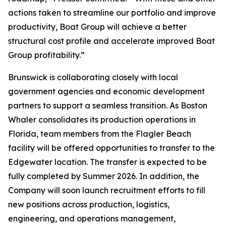
actions taken to streamline our portfolio and improve
productivity, Boat Group will achieve a better
structural cost profile and accelerate improved Boat
Group profitability.”
Brunswick is collaborating closely with local
government agencies and economic development
partners to support a seamless transition. As Boston
Whaler consolidates its production operations in
Florida, team members from the Flagler Beach
facility will be offered opportunities to transfer to the
Edgewater location. The transfer is expected to be
fully completed by Summer 2026. In addition, the
Company will soon launch recruitment efforts to fill
new positions across production, logistics,
engineering, and operations management,