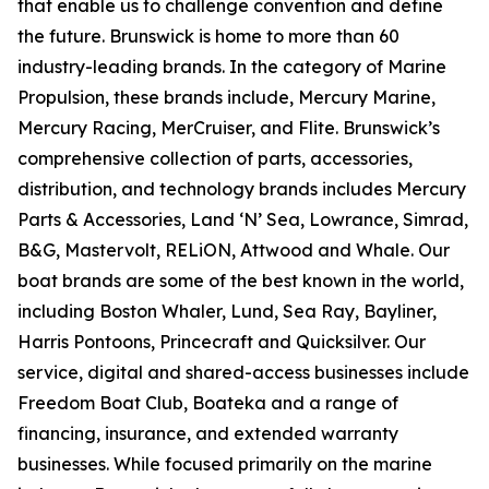
that enable us to challenge convention and define
the future. Brunswick is home to more than 60
industry-leading brands. In the category of Marine
Propulsion, these brands include, Mercury Marine,
Mercury Racing, MerCruiser, and Flite. Brunswick’s
comprehensive collection of parts, accessories,
distribution, and technology brands includes Mercury
Parts & Accessories, Land ‘N’ Sea, Lowrance, Simrad,
B&G, Mastervolt, RELiON, Attwood and Whale. Our
boat brands are some of the best known in the world,
including Boston Whaler, Lund, Sea Ray, Bayliner,
Harris Pontoons, Princecraft and Quicksilver. Our
service, digital and shared-access businesses include
Freedom Boat Club, Boateka and a range of
financing, insurance, and extended warranty
businesses. While focused primarily on the marine