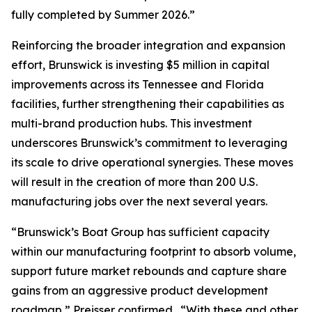
fully completed by Summer 2026.”
Reinforcing the broader integration and expansion
effort, Brunswick is investing $5 million in capital
improvements across its Tennessee and Florida
facilities, further strengthening their capabilities as
multi-brand production hubs. This investment
underscores Brunswick’s commitment to leveraging
its scale to drive operational synergies. These moves
will result in the creation of more than 200 U.S.
manufacturing jobs over the next several years.
“Brunswick’s Boat Group has sufficient capacity
within our manufacturing footprint to absorb volume,
support future market rebounds and capture share
gains from an aggressive product development
roadmap,” Preisser confirmed. “With these and other