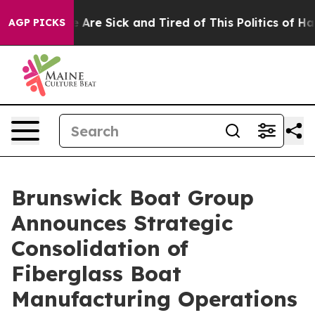
 “People Are Sick and Tired of This Politics of Hatred
AGP PICKS
Brunswick Boat Group
Announces Strategic
Consolidation of
Fiberglass Boat
Manufacturing Operations