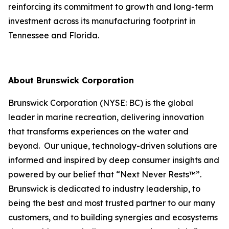
reinforcing its commitment to growth and long-term
investment across its manufacturing footprint in
Tennessee and Florida.
About Brunswick Corporation
Brunswick Corporation (NYSE: BC) is the global
leader in marine recreation, delivering innovation
that transforms experiences on the water and
beyond. Our unique, technology-driven solutions are
informed and inspired by deep consumer insights and
powered by our belief that “Next Never Rests™”.
Brunswick is dedicated to industry leadership, to
being the best and most trusted partner to our many
customers, and to building synergies and ecosystems