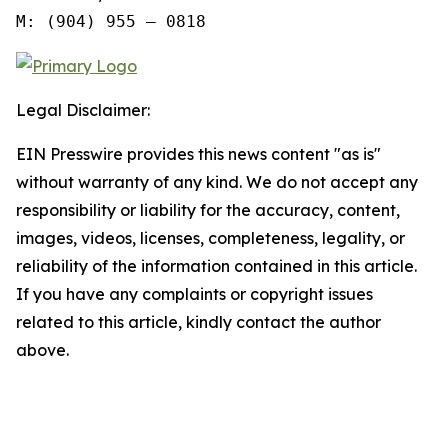
M: (904) 955 – 0818
Legal Disclaimer:
EIN Presswire provides this news content "as is"
without warranty of any kind. We do not accept any
responsibility or liability for the accuracy, content,
images, videos, licenses, completeness, legality, or
reliability of the information contained in this article.
If you have any complaints or copyright issues
related to this article, kindly contact the author
above.