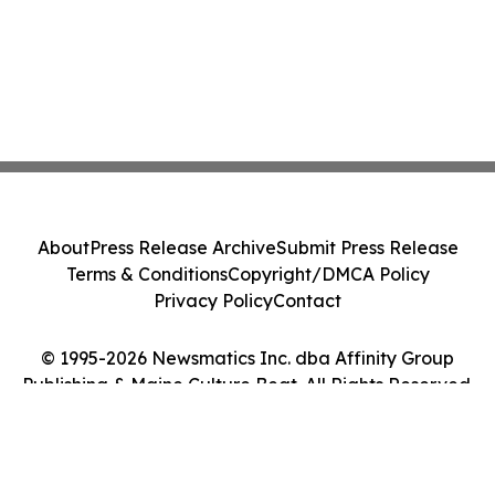
About
Press Release Archive
Submit Press Release
Terms & Conditions
Copyright/DMCA Policy
Privacy Policy
Contact
© 1995-2026 Newsmatics Inc. dba Affinity Group
Publishing & Maine Culture Beat. All Rights Reserved.
Cookie Settings / Your Privacy Choices