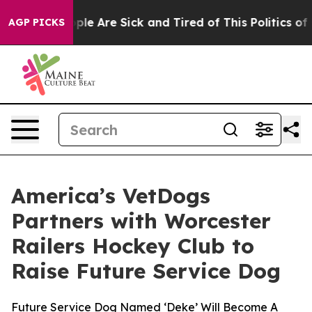
Win: “People Are Sick and Tired of This Politics of Ha
AGP PICKS
America’s VetDogs
Partners with Worcester
Railers Hockey Club to
Raise Future Service Dog
Future Service Dog Named ‘Deke’ Will Become A