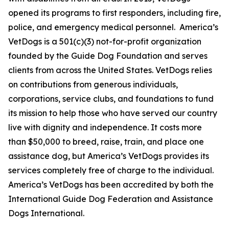
opened its programs to first responders, including fire,
police, and emergency medical personnel. America’s
VetDogs is a 501(c)(3) not-for-profit organization
founded by the Guide Dog Foundation and serves
clients from across the United States. VetDogs relies
on contributions from generous individuals,
corporations, service clubs, and foundations to fund
its mission to help those who have served our country
live with dignity and independence. It costs more
than $50,000 to breed, raise, train, and place one
assistance dog, but America’s VetDogs provides its
services completely free of charge to the individual.
America’s VetDogs has been accredited by both the
International Guide Dog Federation and Assistance
Dogs International.