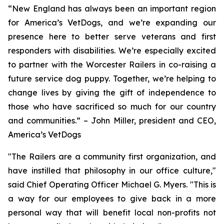
“New England has always been an important region
for America’s VetDogs, and we’re expanding our
presence here to better serve veterans and first
responders with disabilities. We’re especially excited
to partner with the Worcester Railers in co-raising a
future service dog puppy. Together, we’re helping to
change lives by giving the gift of independence to
those who have sacrificed so much for our country
and communities.” – John Miller, president and CEO,
America’s VetDogs
"The Railers are a community first organization, and
have instilled that philosophy in our office culture,"
said Chief Operating Officer Michael G. Myers. "This is
a way for our employees to give back in a more
personal way that will benefit local non-profits not