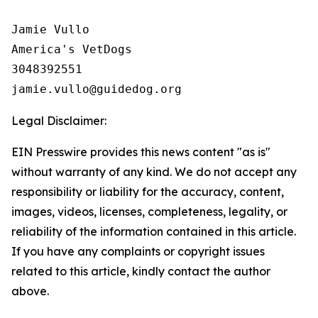
Jamie Vullo 

America's VetDogs 

3048392551

Legal Disclaimer:
EIN Presswire provides this news content "as is"
without warranty of any kind. We do not accept any
responsibility or liability for the accuracy, content,
images, videos, licenses, completeness, legality, or
reliability of the information contained in this article.
If you have any complaints or copyright issues
related to this article, kindly contact the author
above.