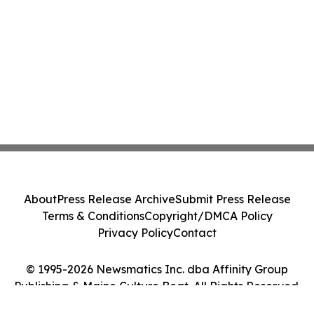
About
Press Release Archive
Submit Press Release
Terms & Conditions
Copyright/DMCA Policy
Privacy Policy
Contact
© 1995-2026 Newsmatics Inc. dba Affinity Group
Publishing & Maine Culture Beat. All Rights Reserved.