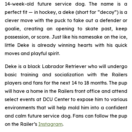
14-week-old future service dog. The name is a
perfect fit — in hockey, a
deke
(short for “decoy”) is a
clever move with the puck to fake out a defender or
goalie, creating an opening to skate past, keep
possession, or score. Just like his namesake on the ice,
little Deke is already winning hearts with his quick
moves and playful spirit.
Deke is a black Labrador Retriever who will undergo
basic training and socialization with the Railers
players and fans for the next 14 to 18 months. The pup
will have a home in the Railers front office and attend
select events at DCU Center to expose him to various
environments that will help mold him into a confident
and calm future service dog. Fans can follow the pup
on the Railer’s
Instagram
.