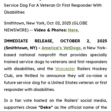
Service Dog For A Veteran Or First Responder With
Disabilities
Smithtown, New York, Oct. 02, 2025 (GLOBE
NEWSWIRE) --
Video & Photos:
Here.
IMMEDIATE RELEASE, OCTOBER 2, 2025
(Smithtown, NY) -
America’s VetDogs,
a New York-
based national nonprofit that provides specially
trained service dogs to veterans and first responders
with disabilities, and the
Worcester
Railers Hockey
Club, are thrilled to announce they will co-raise a
future service dog for a United States veteran or first
responder with disabilities.
In a fan vote hosted on the Railers’ social media,
supporters chose
“Deke”
as the official name of the