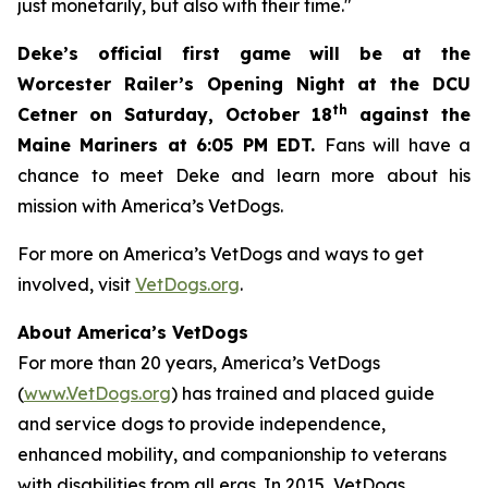
just monetarily, but also with their time."
Deke’s official first game will be at the
Worcester Railer’s Opening Night at the DCU
th
Cetner on Saturday, October 18
against the
Maine Mariners at 6:05 PM EDT.
Fans will have a
chance to meet Deke and learn more about his
mission with America’s VetDogs.
For more on America’s VetDogs and ways to get
involved, visit
VetDogs.org
.
About America’s VetDogs
For more than 20 years, America’s VetDogs
(
www.VetDogs.org
) has trained and placed guide
and service dogs to provide independence,
enhanced mobility, and companionship to veterans
with disabilities from all eras. In 2015, VetDogs