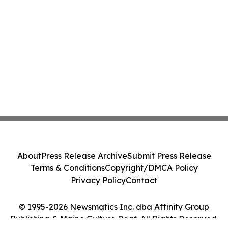
About
Press Release Archive
Submit Press Release
Terms & Conditions
Copyright/DMCA Policy
Privacy Policy
Contact
© 1995-2026 Newsmatics Inc. dba Affinity Group
Publishing & Maine Culture Beat. All Rights Reserved.