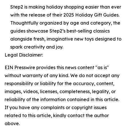
Step2 is making holiday shopping easier than ever
with the release of their 2025 Holiday Gift Guides.
Thoughtfully organized by age and category, the
guides showcase Step2’s best-selling classics
alongside fresh, imaginative new toys designed to
spark creativity and joy.
Legal Disclaimer:
EIN Presswire provides this news content "as is"
without warranty of any kind. We do not accept any
responsibility or liability for the accuracy, content,
images, videos, licenses, completeness, legality, or
reliability of the information contained in this article.
If you have any complaints or copyright issues
related to this article, kindly contact the author
above.