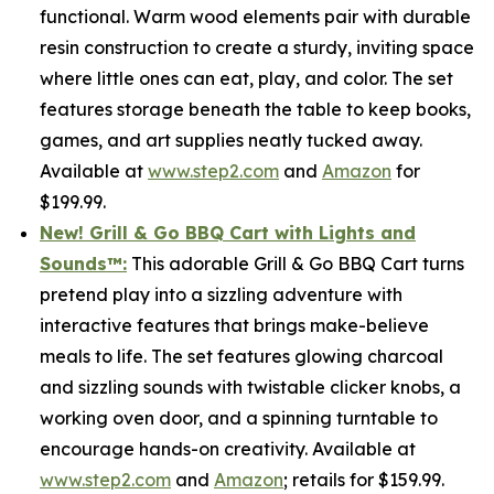
functional. Warm wood elements pair with durable
resin construction to create a sturdy, inviting space
where little ones can eat, play, and color. The set
features storage beneath the table to keep books,
games, and art supplies neatly tucked away.
Available at
www.step2.com
and
Amazon
for
$199.99.
New! Grill & Go BBQ Cart with Lights and
Sounds
™
:
This adorable Grill & Go BBQ Cart turns
pretend play into a sizzling adventure with
interactive features that brings make-believe
meals to life. The set features glowing charcoal
and sizzling sounds with twistable clicker knobs, a
working oven door, and a spinning turntable to
encourage hands-on creativity. Available at
www.step2.com
and
Amazon
; retails for $159.99.