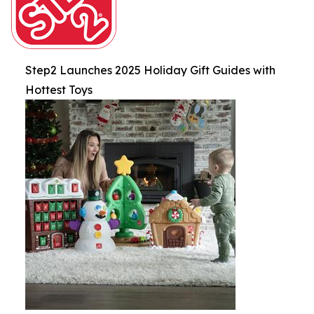
Step2 Launches 2025 Holiday Gift Guides with
Hottest Toys