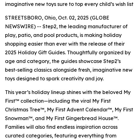
imaginative new toys sure to top every child’s wish list
STREETSBORO, Ohio, Oct. 02, 2025 (GLOBE
NEWSWIRE) -- Step2, the leading manufacturer of
play, patio, and pool products, is making holiday
shopping easier than ever with the release of their
2025 Holiday Gift Guides. Thoughtfully organized by
age and category, the guides showcase Step2’s
best-selling classics alongside fresh, imaginative new
toys designed to spark creativity and joy.
This year’s holiday lineup shines with the beloved
My
First™
collection—including the viral
My First
Christmas Tree™
,
My First Advent Calendar™
,
My First
Snowman™
, and
My First Gingerbread House™
.
Families will also find endless inspiration across
curated categories, featuring everything from