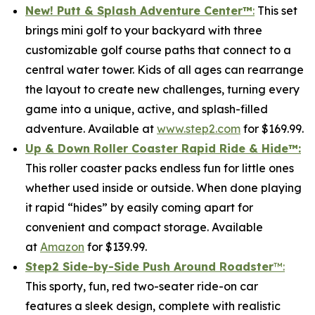
New! Putt & Splash Adventure Center
™
:
This set
brings mini golf to your backyard with three
customizable golf course paths that connect to a
central water tower. Kids of all ages can rearrange
the layout to create new challenges, turning every
game into a unique, active, and splash-filled
adventure. Available at
www.step2.com
for $169.99.
Up & Down Roller Coaster Rapid Ride & Hide
™:
This roller coaster packs endless fun for little ones
whether used inside or outside. When done playing
it rapid “hides” by easily coming apart for
convenient and compact storage. Available
at
Amazon
for $139.99.
Step2 Side-by-Side Push Around Roadster
™:
This sporty, fun, red two-seater ride-on car
features a sleek design, complete with realistic