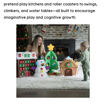
pretend play kitchens and roller coasters to swings,
climbers, and water tables—all built to encourage
imaginative play and cognitive growth.