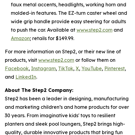
faux metal accents, headlights, working horn and
molded-in features. The EZ-turn caster wheel and
wide grip handle provide easy steering for adults
to push the car. Available at
www.step2.com
and
Amazon
; retails for $149.99.
For more information on Step2, or their new line of
products, visit
www.step2.com
or follow them on
Facebook
,
Instagram
,
TikTok
,
X
,
YouTube
,
Pinterest
,
and
LinkedIn
.
About The Step2 Company:
Step2 has been a leader in designing, manufacturing
and marketing children’s and home products for over
30 years. From imaginative kids' toys to resilient
planters and sleek pool loungers, Step2 brings high-
quality, durable innovative products that bring fun