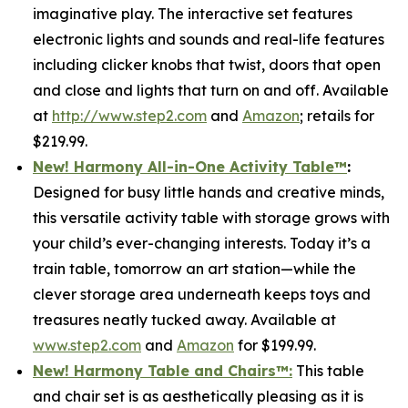
imaginative play. The interactive set features
electronic lights and sounds and real-life features
including clicker knobs that twist, doors that open
and close and lights that turn on and off. Available
at
http://www.step2.com
and
Amazon
; retails for
$219.99.
New! Harmony All-in-One Activity Table
™
:
Designed for busy little hands and creative minds,
this versatile activity table with storage grows with
your child’s ever-changing interests. Today it’s a
train table, tomorrow an art station—while the
clever storage area underneath keeps toys and
treasures neatly tucked away. Available at
www.step2.com
and
Amazon
for $199.99.
New! Harmony Table and Chair
s
™
:
This table
and chair set is as aesthetically pleasing as it is