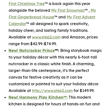
First Christmas Tree
™ is back again this year
alongside the beloved
My First Snowman
™ ,
My
First Gingerbread House
™ and
My First Advent
Calendar
™ all designed to spark creativity,
holiday cheer, and lasting family traditions.
Available at
www.step2.com
and Amazon, prices
range from $42.99-$74.99.
New! Nutcracker Prince
™
:
Bring storybook magic
to your holiday décor with this nearly 6-foot-tall
nutcracker in a classic white finish. A charming,
larger-than-life centerpiece, it’s the perfect
canvas for festive creativity as it can be
customized or painted to suit your holiday décor.
Available at
http://www.step2.com
for $149.99.
New! Harmony Play Kitchen
™
:
This modern
kitchen is designed for hours of hands-on fun and