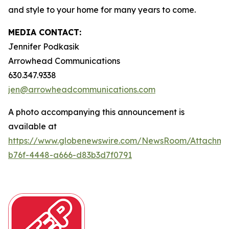
and style to your home for many years to come.
MEDIA CONTACT:
Jennifer Podkasik
Arrowhead Communications
630.347.9338
jen@arrowheadcommunications.com
A photo accompanying this announcement is
available at
https://www.globenewswire.com/NewsRoom/Attachm
b76f-4448-a666-d83b3d7f0791