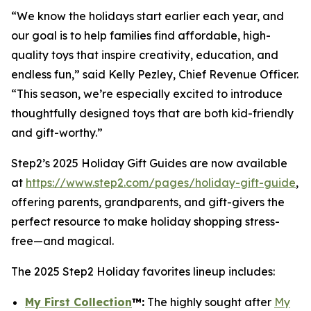
“We know the holidays start earlier each year, and
our goal is to help families find affordable, high-
quality toys that inspire creativity, education, and
endless fun,” said Kelly Pezley, Chief Revenue Officer.
“This season, we’re especially excited to introduce
thoughtfully designed toys that are both kid-friendly
and gift-worthy.”
Step2’s 2025 Holiday Gift Guides are now available
at
https://www.step2.com/pages/holiday-gift-guide
,
offering parents, grandparents, and gift-givers the
perfect resource to make holiday shopping stress-
free—and magical.
The 2025 Step2 Holiday favorites lineup includes:
My First Collection
™
:
The highly sought after
My