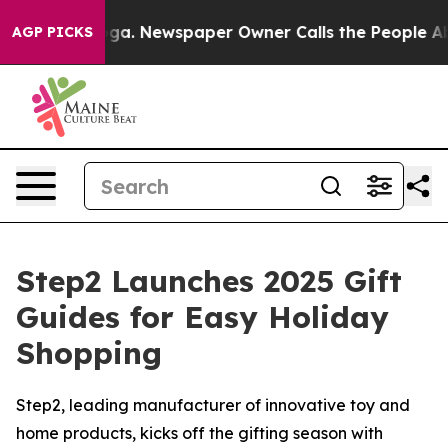
tanooga. Newspaper Owner Calls the People Abruptly 
AGP PICKS
Step2 Launches 2025 Gift
Guides for Easy Holiday
Shopping
Step2, leading manufacturer of innovative toy and
home products, kicks off the gifting season with