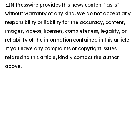
EIN Presswire provides this news content "as is"
without warranty of any kind. We do not accept any
responsibility or liability for the accuracy, content,
images, videos, licenses, completeness, legality, or
reliability of the information contained in this article.
If you have any complaints or copyright issues
related to this article, kindly contact the author
above.