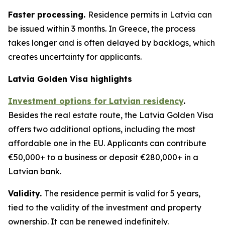
Faster processing.
Residence permits in Latvia can
be issued within 3 months. In Greece, the process
takes longer and is often delayed by backlogs, which
creates uncertainty for applicants.
Latvia Golden Visa highlights
Investment options for Latvian residency
.
Besides the real estate route, the Latvia Golden Visa
offers two additional options, including the most
affordable one in the EU. Applicants can contribute
€50,000+ to a business or deposit €280,000+ in a
Latvian bank.
Validity.
The residence permit is valid for 5 years,
tied to the validity of the investment and property
ownership. It can be renewed indefinitely.