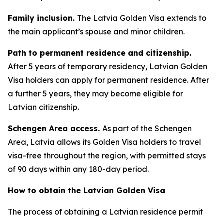
Family inclusion.
The Latvia Golden Visa extends to
the main applicant’s spouse and minor children.
Path to permanent residence and citizenship.
After 5 years of temporary residency, Latvian Golden
Visa holders can apply for permanent residence. After
a further 5 years, they may become eligible for
Latvian citizenship.
Schengen Area access.
As part of the Schengen
Area, Latvia allows its Golden Visa holders to travel
visa-free throughout the region, with permitted stays
of 90 days within any 180-day period.
How to obtain the Latvian Golden Visa
The process of obtaining a Latvian residence permit