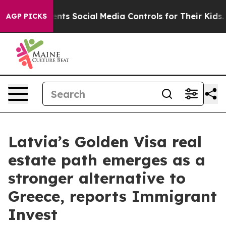
ives Parents Social Media Controls for Their Kids. Sho
AGP PICKS
Latvia’s Golden Visa real
estate path emerges as a
stronger alternative to
Greece, reports Immigrant
Invest