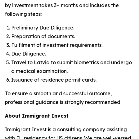
by investment takes 3+ months and includes the
following steps:
Preliminary Due Diligence.
Preparation of documents.
Fulfilment of investment requirements.
Due Diligence.
Travel to Latvia to submit biometrics and undergo
a medical examination.
Issuance of residence permit cards.
To ensure a smooth and successful outcome,
professional guidance is strongly recommended.
About Immigrant Invest
Immigrant Invest is a consulting company assisting
with EU residency for US citizens. We are well-versed