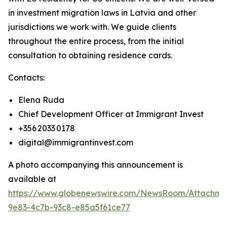
in investment migration laws in Latvia and other
jurisdictions we work with. We guide clients
throughout the entire process, from the initial
consultation to obtaining residence cards.
Contacts:
Elena Ruda
Chief Development Officer at Immigrant Invest
+356 2033 0178
digital@immigrantinvest.com
A photo accompanying this announcement is
available at
https://www.globenewswire.com/NewsRoom/Attachm
9e83-4c7b-93c8-e85a5f61ce77