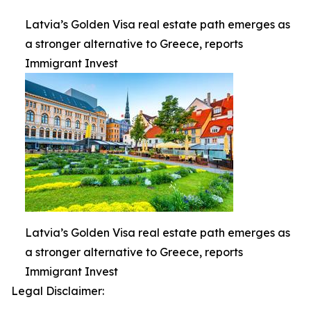
Latvia’s Golden Visa real estate path emerges as
a stronger alternative to Greece, reports
Immigrant Invest
Latvia’s Golden Visa real estate path emerges as
a stronger alternative to Greece, reports
Immigrant Invest
Legal Disclaimer: