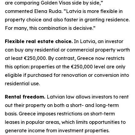
are comparing Golden Visas side by side,”
commented Elena Ruda. “Latvia is more flexible in
property choice and also faster in granting residence.
For many, this combination is decisive.”
Flexible real estate choice.
In Latvia, an investor
can buy any residential or commercial property worth
at least €250,000. By contrast, Greece now restricts
this option: properties at the €250,000 level are only
eligible if purchased for renovation or conversion into
residential use.
Rental freedom.
Latvian law allows investors to rent
out their property on both a short- and long-term
basis. Greece imposes restrictions on short-term
leases in popular areas, which limits opportunities to
generate income from investment properties.