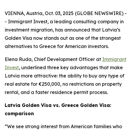
VIENNA, Austria, Oct. 03, 2025 (GLOBE NEWSWIRE) -
- Immigrant Invest, a leading consulting company in
investment migration, has announced that Latvia’s
Golden Visa now stands out as one of the strongest
alternatives to Greece for American investors.
Elena Ruda, Chief Development Officer at
Immigrant
Invest
, underlined three key advantages that make
Latvia more attractive: the ability to buy any type of
real estate for €250,000, no restrictions on property
rental, and a faster residence permit process.
Latvia Golden Visa vs. Greece Golden Visa:
comparison
“We see strong interest from American families who