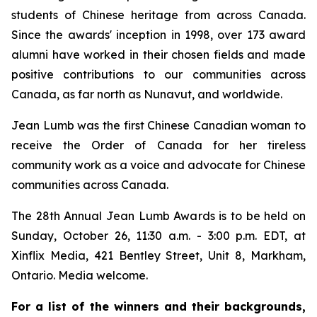
students of Chinese heritage from across Canada.
Since the awards' inception in 1998, over 173 award
alumni have worked in their chosen fields and made
positive contributions to our communities across
Canada, as far north as Nunavut, and worldwide.
Jean Lumb was the first Chinese Canadian woman to
receive the Order of Canada for her tireless
community work as a voice and advocate for Chinese
communities across Canada.
The 28th Annual Jean Lumb Awards is to be held on
Sunday, October 26, 11:30 a.m. - 3:00 p.m. EDT, at
Xinflix Media, 421 Bentley Street, Unit 8, Markham,
Ontario. Media welcome.
For a list of the winners and their backgrounds,