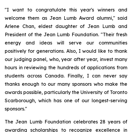
"I want to congratulate this year's winners and
welcome them as Jean Lumb Award alumni," said
Arlene Chan, eldest daughter of Jean Lumb and
President of the Jean Lumb Foundation. "Their fresh
energy and ideas will serve our communities
positively for generations. Also, I would like to thank
our judging panel, who, year after year, invest many
hours in reviewing the hundreds of applications from
students across Canada. Finally, I can never say
thanks enough to our many sponsors who make the
awards possible, particularly the University of Toronto
Scarborough, which has one of our longest-serving
sponsors."
The Jean Lumb Foundation celebrates 28 years of
awarding scholarships to recognize excellence in