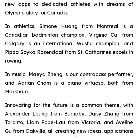
new apps to dedicated athletes with dreams of
Olympic glory for Canada.
In athletics, Simone Huang from Montreal is a
Canadian badminton champion, Virginia Cai from
Calgary is an international Wushu champion, and
Pippa Soyka Rozendaal from St. Catharines excels in
rowing.
In music, Maeya Zheng is our contrabass performer,
and Adrian Cham is a piano virtuoso, both from
Markham.
Innovating for the future is a common theme, with
Alexander Leung from Burnaby, Daisy Zhang from
Toronto, Liam Pope-Lau from Victoria, and Aveline
Gu from Oakville, all creating new ideas, applications