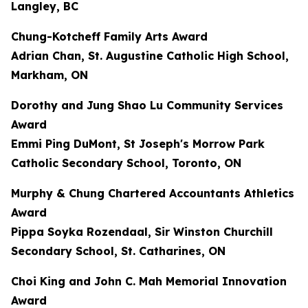
Langley, BC
Chung-Kotcheff Family Arts Award
Adrian Chan, St. Augustine Catholic High School,
Markham, ON
Dorothy and Jung Shao Lu Community Services
Award
Emmi Ping DuMont, St Joseph's Morrow Park
Catholic Secondary School, Toronto, ON
Murphy & Chung Chartered Accountants Athletics
Award
Pippa Soyka Rozendaal, Sir Winston Churchill
Secondary School, St. Catharines, ON
Choi King and John C. Mah Memorial Innovation
Award