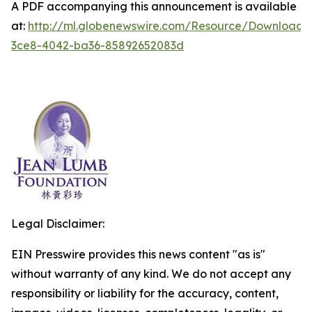
A PDF accompanying this announcement is available
at:
http://ml.globenewswire.com/Resource/Download
3ce8-4042-ba36-85892652083d
Legal Disclaimer:
EIN Presswire provides this news content "as is"
without warranty of any kind. We do not accept any
responsibility or liability for the accuracy, content,