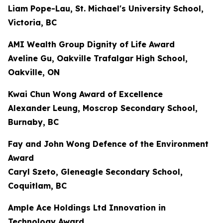
Liam Pope-Lau, St. Michael's University School,
Victoria, BC
AMI Wealth Group Dignity of Life Award
Aveline Gu, Oakville Trafalgar High School,
Oakville, ON
Kwai Chun Wong Award of Excellence
Alexander Leung, Moscrop Secondary School,
Burnaby, BC
Fay and John Wong Defence of the Environment
Award
Caryl Szeto, Gleneagle Secondary School,
Coquitlam, BC
Ample Ace Holdings Ltd Innovation in
Technology Award