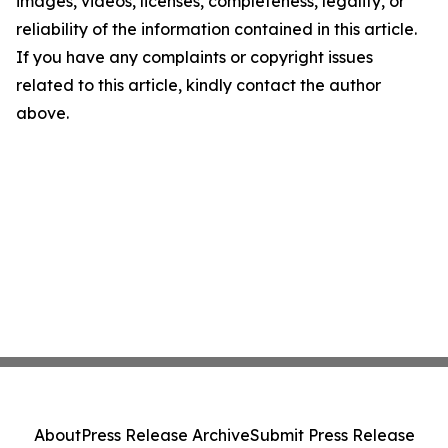
images, videos, licenses, completeness, legality, or
reliability of the information contained in this article.
If you have any complaints or copyright issues
related to this article, kindly contact the author
above.
About
Press Release Archive
Submit Press Release