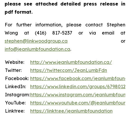
please see attached detailed press release in
pdf format.
For further information, please contact Stephen
Wong at (416) 817-5237 or via email at
stephen@linkwoodgroup.ca
or
info@jeanlumbfoundation.ca
.
Website:
http://www.jeanlumbfoundation.ca/
Twitter:
https://twitter.com/JeanLumbFdn
Facebook:
https://www.facebook.com/jeanlumbfounda
LinkedIn:
https://www.linkedin.com/groups/6798012
Instagram:
https://www.instagram.com/jeanlumbfound
YouTube:
https://www.youtube.com/@jeanlumbfound
Linktree:
https://linktr.ee/jeanlumbfoundation