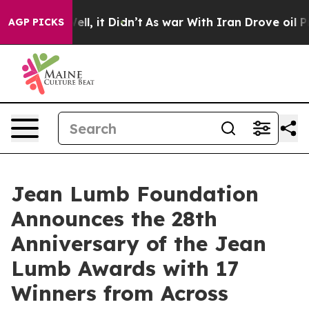
%. Well, it Didn’t
As war With Iran Drove oil Prices 
AGP PICKS
Jean Lumb Foundation
Announces the 28th
Anniversary of the Jean
Lumb Awards with 17
Winners from Across