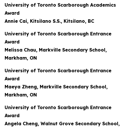
University of Toronto Scarborough Academics
Award
Annie Cai, Kitsilano S.S., Kitsilano, BC
University of Toronto Scarborough Entrance
Award
Melissa Chau, Markville Secondary School,
Markham, ON
University of Toronto Scarborough Entrance
Award
Maeya Zheng, Markville Secondary School,
Markham, ON
University of Toronto Scarborough Entrance
Award
Angela Cheng, Walnut Grove Secondary School,