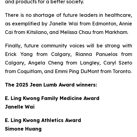
and products for a better society.
There is no shortage of future leaders in healthcare,
as exemplified by Janelle Wai from Edmonton, Annie
Cai from Kitsilano, and Melissa Chau from Markham.
Finally, future community voices will be strong with
Erick Yang from Calgary, Rianna Panuelos from
Calgary, Angela Cheng from Langley, Caryl Szeto
from Coquitlam, and Emmi Ping DuMont from Toronto.
The 2025 Jean Lumb Award winners:
E. Ling Kwong Family Medicine Award
Janelle Wai
E. Ling Kwong Athletics Award
Simone Huang