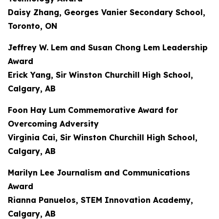
Daisy Zhang, Georges Vanier Secondary School,
Toronto, ON
Jeffrey W. Lem and Susan Chong Lem Leadership
Award
Erick Yang, Sir Winston Churchill High School,
Calgary, AB
Foon Hay Lum Commemorative Award for
Overcoming Adversity
Virginia Cai, Sir Winston Churchill High School,
Calgary, AB
Marilyn Lee Journalism and Communications
Award
Rianna Panuelos, STEM Innovation Academy,
Calgary, AB