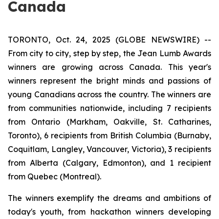
Canada
TORONTO, Oct. 24, 2025 (GLOBE NEWSWIRE) --
From city to city, step by step, the Jean Lumb Awards
winners are growing across Canada. This year's
winners represent the bright minds and passions of
young Canadians across the country. The winners are
from communities nationwide, including 7 recipients
from Ontario (Markham, Oakville, St. Catharines,
Toronto), 6 recipients from British Columbia (Burnaby,
Coquitlam, Langley, Vancouver, Victoria), 3 recipients
from Alberta (Calgary, Edmonton), and 1 recipient
from Quebec (Montreal).
The winners exemplify the dreams and ambitions of
today's youth, from hackathon winners developing