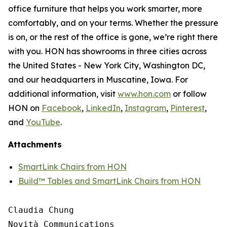
office furniture that helps you work smarter, more
comfortably, and on your terms. Whether the pressure
is on, or the rest of the office is gone, we’re right there
with you. HON has showrooms in three cities across
the United States - New York City, Washington DC,
and our headquarters in Muscatine, Iowa. For
additional information, visit
www.hon.com
or follow
HON on
Facebook
,
LinkedIn
,
Instagram
,
Pinterest
,
and
YouTube
.
Attachments
SmartLink Chairs from HON
Build™ Tables and SmartLink Chairs from HON
Claudia Chung

Novità Communications
