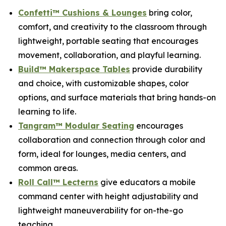
Confetti™ Cushions & Lounges
bring color,
comfort, and creativity to the classroom through
lightweight, portable seating that encourages
movement, collaboration, and playful learning.
Build™ Makerspace Tables
provide durability
and choice, with customizable shapes, color
options, and surface materials that bring hands-on
learning to life.
Tangram™ Modular Seating
encourages
collaboration and connection through color and
form, ideal for lounges, media centers, and
common areas.
Roll Call™ Lecterns
give educators a mobile
command center with height adjustability and
lightweight maneuverability for on-the-go
teaching.