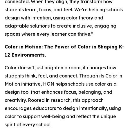
connected. When they align, they transform how
students learn, focus, and feel. We’re helping schools
design with intention, using color theory and
adaptable solutions to create inclusive, engaging
spaces where every learner can thrive.”
Color in Motion: The Power of Color in Shaping K-
12 Environments.
Color doesn’t just brighten a room, it changes how
students think, feel, and connect. Through its Color in
Motion initiative, HON helps schools use color as a
design tool that enhances focus, belonging, and
creativity. Rooted in research, this approach
encourages educators to design intentionally, using
color to support well-being and reflect the unique
spirit of every school.