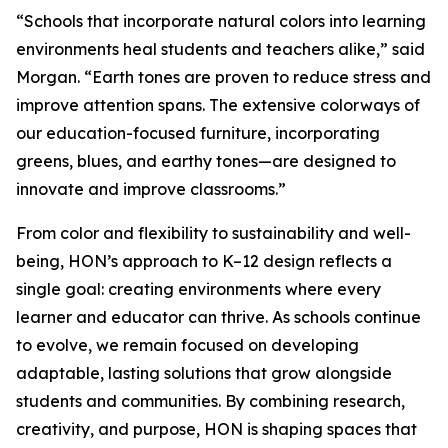
“Schools that incorporate natural colors into learning
environments heal students and teachers alike,” said
Morgan. “Earth tones are proven to reduce stress and
improve attention spans. The extensive colorways of
our education-focused furniture, incorporating
greens, blues, and earthy tones—are designed to
innovate and improve classrooms.”
From color and flexibility to sustainability and well-
being, HON’s approach to K–12 design reflects a
single goal: creating environments where every
learner and educator can thrive. As schools continue
to evolve, we remain focused on developing
adaptable, lasting solutions that grow alongside
students and communities. By combining research,
creativity, and purpose, HON is shaping spaces that