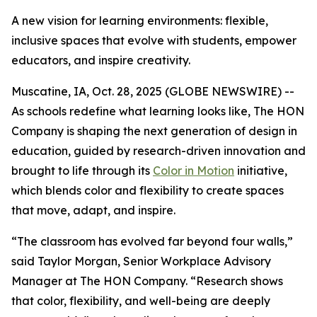
A new vision for learning environments: flexible,
inclusive spaces that evolve with students, empower
educators, and inspire creativity.
Muscatine, IA, Oct. 28, 2025 (GLOBE NEWSWIRE) --
As schools redefine what learning looks like, The HON
Company is shaping the next generation of design in
education, guided by research-driven innovation and
brought to life through its
Color in Motion
initiative,
which blends color and flexibility to create spaces
that move, adapt, and inspire.
“The classroom has evolved far beyond four walls,”
said Taylor Morgan, Senior Workplace Advisory
Manager at The HON Company. “Research shows
that color, flexibility, and well-being are deeply