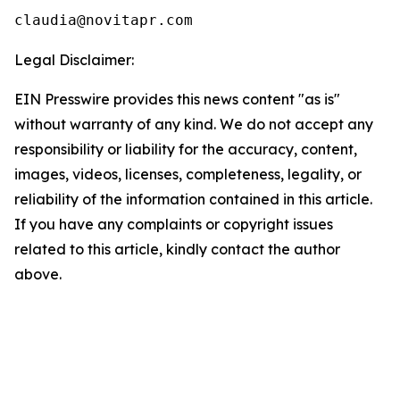
Legal Disclaimer:
EIN Presswire provides this news content "as is"
without warranty of any kind. We do not accept any
responsibility or liability for the accuracy, content,
images, videos, licenses, completeness, legality, or
reliability of the information contained in this article.
If you have any complaints or copyright issues
related to this article, kindly contact the author
above.