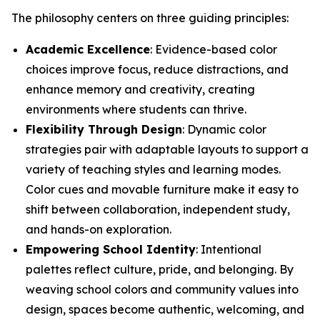
The philosophy centers on three guiding principles:
Academic Excellence
: Evidence-based color
choices improve focus, reduce distractions, and
enhance memory and creativity, creating
environments where students can thrive.
Flexibility Through Design
: Dynamic color
strategies pair with adaptable layouts to support a
variety of teaching styles and learning modes.
Color cues and movable furniture make it easy to
shift between collaboration, independent study,
and hands-on exploration.
Empowering School Identity
: Intentional
palettes reflect culture, pride, and belonging. By
weaving school colors and community values into
design, spaces become authentic, welcoming, and