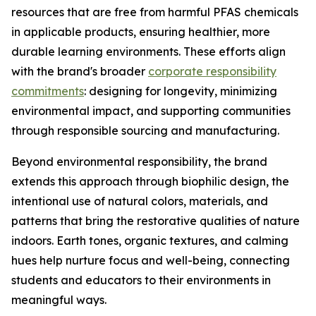
resources that are free from harmful PFAS chemicals
in applicable products, ensuring healthier, more
durable learning environments. These efforts align
with the brand's broader
corporate responsibility
commitments
: designing for longevity, minimizing
environmental impact, and supporting communities
through responsible sourcing and manufacturing.
Beyond environmental responsibility, the brand
extends this approach through biophilic design, the
intentional use of natural colors, materials, and
patterns that bring the restorative qualities of nature
indoors. Earth tones, organic textures, and calming
hues help nurture focus and well-being, connecting
students and educators to their environments in
meaningful ways.