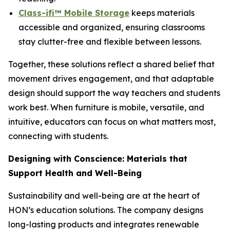
Class-ifi™ Mobile Storage
keeps materials
accessible and organized, ensuring classrooms
stay clutter-free and flexible between lessons.
Together, these solutions reflect a shared belief that
movement drives engagement, and that adaptable
design should support the way teachers and students
work best. When furniture is mobile, versatile, and
intuitive, educators can focus on what matters most,
connecting with students.
Designing with Conscience: Materials that
Support Health and Well-Being
Sustainability and well-being are at the heart of
HON’s education solutions. The company designs
long-lasting products and integrates renewable