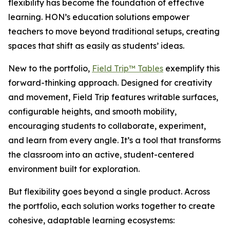
flexibility has become the foundation of effective
learning. HON’s education solutions empower
teachers to move beyond traditional setups, creating
spaces that shift as easily as students’ ideas.
New to the portfolio,
Field Trip™ Tables
exemplify this
forward-thinking approach. Designed for creativity
and movement, Field Trip features writable surfaces,
configurable heights, and smooth mobility,
encouraging students to collaborate, experiment,
and learn from every angle. It’s a tool that transforms
the classroom into an active, student-centered
environment built for exploration.
But flexibility goes beyond a single product. Across
the portfolio, each solution works together to create
cohesive, adaptable learning ecosystems: