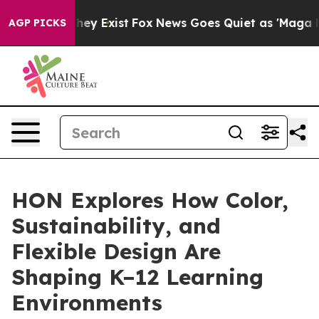
roof They Exist
Fox News Goes Quiet as 'Maga Media Pi
AGP PICKS
HON Explores How Color,
Sustainability, and
Flexible Design Are
Shaping K–12 Learning
Environments