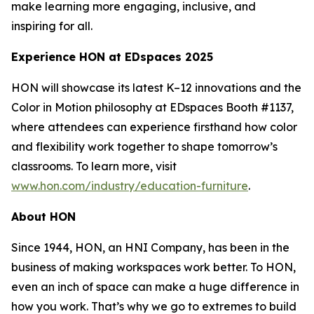
make learning more engaging, inclusive, and
inspiring for all.
Experience HON at EDspaces 2025
HON will showcase its latest K–12 innovations and the
Color in Motion philosophy at EDspaces Booth #1137,
where attendees can experience firsthand how color
and flexibility work together to shape tomorrow’s
classrooms. To learn more, visit
www.hon.com/industry/education-furniture
.
About HON
Since 1944, HON, an HNI Company, has been in the
business of making workspaces work better. To HON,
even an inch of space can make a huge difference in
how you work. That’s why we go to extremes to build