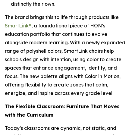
distinctly their own.
The brand brings this to life through products like
SmartLink®
, a foundational piece of HON’s
education portfolio that continues to evolve
alongside modern learning. With a newly expanded
range of polyshell colors, SmartLink chairs help
schools design with intention, using color to create
spaces that enhance engagement, identity, and
focus. The new palette aligns with Color in Motion,
offering flexibility to create zones that calm,
energize, and inspire across every grade level.
The Flexible Classroom: Furniture That Moves
with the Curriculum
Today’s classrooms are dynamic, not static, and