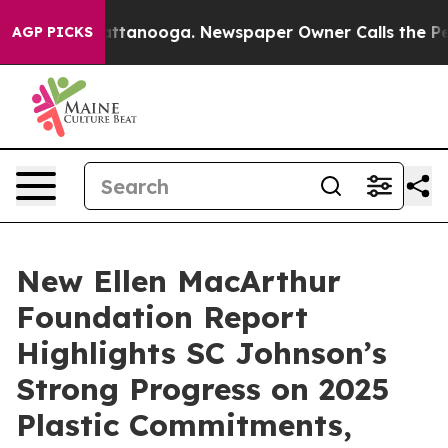
s in Chattanooga. Newspaper Owner Calls the People A
AGP PICKS
New Ellen MacArthur
Foundation Report
Highlights SC Johnson’s
Strong Progress on 2025
Plastic Commitments,