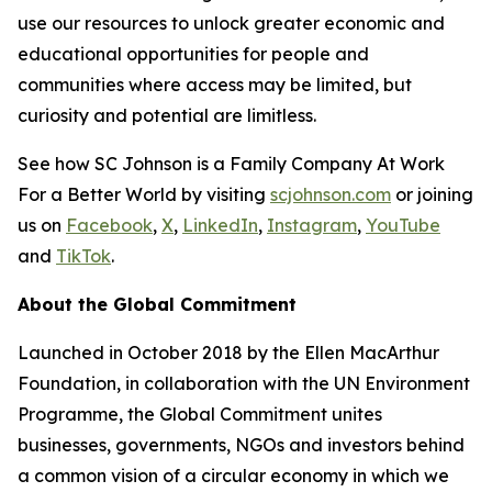
use our resources to unlock greater economic and
educational opportunities for people and
communities where access may be limited, but
curiosity and potential are limitless.
See how SC Johnson is a Family Company At Work
For a Better World by visiting
scjohnson.com
or joining
us on
Facebook
,
X
,
LinkedIn
,
Instagram
,
YouTube
and
TikTok
.
About the Global Commitment
Launched in October 2018 by the Ellen MacArthur
Foundation, in collaboration with the UN Environment
Programme, the Global Commitment unites
businesses, governments, NGOs and investors behind
a common vision of a circular economy in which we