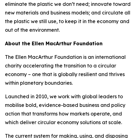
eliminate the plastic we don’t need; innovate toward
new materials and business models; and circulate all
the plastic we still use, to keep it in the economy and
out of the environment.
About the Ellen MacArthur Foundation
The Ellen MacArthur Foundation is an international
charity accelerating the transition to a circular
economy – one that is globally resilient and thrives
within planetary boundaries.
Launched in 2010, we work with global leaders to
mobilise bold, evidence-based business and policy
action that transforms how markets operate, and
which deliver circular economy solutions at scale.
The current system for making, using, and disposing