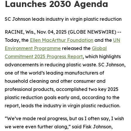
Launches 2030 Agenda
SC Johnson leads industry in virgin plastic reduction
RACINE, Wis., Nov. 04, 2025 (GLOBE NEWSWIRE) --
Today, the
Ellen MacArthur Foundation
and the
UN
Environment Programme
released the
Global
Commitment 2025 Progress Report
, which highlights
advancements in reducing plastic waste. SC Johnson,
one of the world’s leading manufacturers of
household cleaning and other consumer and
professional products, accomplished two key 2025
plastic reduction goals early and, according to the
report, leads the industry in virgin plastic reduction.
“We’ve made real progress, but as I often say, I wish
we were even further along,” said Fisk Johnson,