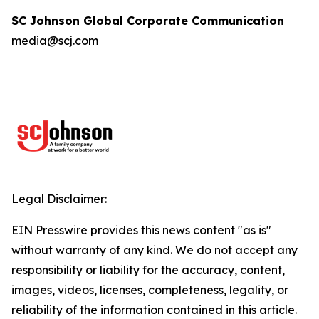
SC Johnson Global Corporate Communication
media@scj.com
Legal Disclaimer:
EIN Presswire provides this news content "as is"
without warranty of any kind. We do not accept any
responsibility or liability for the accuracy, content,
images, videos, licenses, completeness, legality, or
reliability of the information contained in this article.