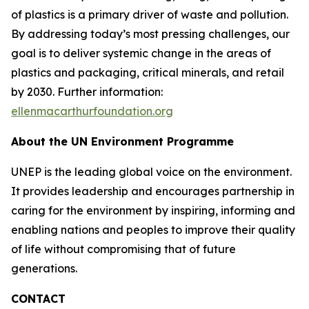
of plastics is a primary driver of waste and pollution.
By addressing today’s most pressing challenges, our
goal is to deliver systemic change in the areas of
plastics and packaging, critical minerals, and retail
by 2030. Further information:
ellenmacarthurfoundation.org
About the UN Environment Programme
UNEP is the leading global voice on the environment.
It provides leadership and encourages partnership in
caring for the environment by inspiring, informing and
enabling nations and peoples to improve their quality
of life without compromising that of future
generations.
CONTACT