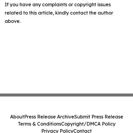
If you have any complaints or copyright issues
related to this article, kindly contact the author
above.
About
Press Release Archive
Submit Press Release
Terms & Conditions
Copyright/DMCA Policy
Privacy Policy
Contact