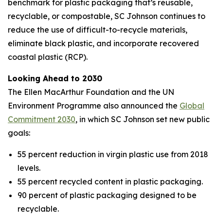
benchmark for plastic packaging that’s reusable,
recyclable, or compostable, SC Johnson continues to
reduce the use of difficult-to-recycle materials,
eliminate black plastic, and incorporate recovered
coastal plastic (RCP).
Looking Ahead to 2030
The Ellen MacArthur Foundation and the UN
Environment Programme also announced the
Global
Commitment 2030
, in which SC Johnson set new public
goals:
55 percent reduction in virgin plastic use from 2018
levels.
55 percent recycled content in plastic packaging.
90 percent of plastic packaging designed to be
recyclable.