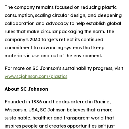
The company remains focused on reducing plastic
consumption, scaling circular design, and deepening
collaboration and advocacy to help establish global
rules that make circular packaging the norm. The
company’s 2030 targets reflect its continued
commitment to advancing systems that keep
materials in use and out of the environment.
For more on SC Johnson’s sustainability progress, visit
www.scjohnson.com/plastics
.
About SC Johnson
Founded in 1886 and headquartered in Racine,
Wisconsin, USA, SC Johnson believes that a more
sustainable, healthier and transparent world that
inspires people and creates opportunities isn't just