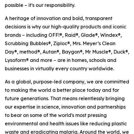
possible – it's our responsibility.
A heritage of innovation and bold, transparent
decisions is why our high-quality products and iconic
brands – including OFF!®, Raid®, Glade®, Windex®,
Scrubbing Bubbles®, Ziploc®, Mrs. Meyer’s Clean
Day®, method®, Autan®, Baygon®, Mr Muscle®, Duck®,
Lysoform® and more – are in homes, schools and
businesses in virtually every country worldwide.
As a global, purpose-led company, we are committed
to making the world a better place today and for
future generations. That means relentlessly bringing
our expertise in science, innovation and partnerships
to bear on some of the world's most pressing
environmental and health issues like reducing plastic
waste and eradicating malaria. Around the world, we