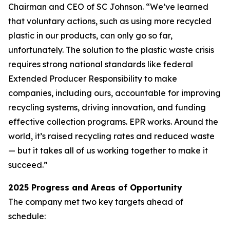
Chairman and CEO of SC Johnson. “We’ve learned
that voluntary actions, such as using more recycled
plastic in our products, can only go so far,
unfortunately. The solution to the plastic waste crisis
requires strong national standards like federal
Extended Producer Responsibility to make
companies, including ours, accountable for improving
recycling systems, driving innovation, and funding
effective collection programs. EPR works. Around the
world, it’s raised recycling rates and reduced waste
— but it takes all of us working together to make it
succeed.”
2025 Progress and Areas of Opportunity
The company met two key targets ahead of
schedule: