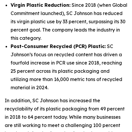
Virgin Plastic Reduction:
Since 2018 (when Global
Commitment launched), SC Johnson has reduced
its virgin plastic use by 33 percent, surpassing its 30
percent goal. The company leads the industry in
this category.
Post-Consumer Recycled (PCR) Plastic:
SC
Johnson’s focus on recycled content has driven a
fourfold increase in PCR use since 2018, reaching
25 percent across its plastic packaging and
utilizing more than 16,000 metric tons of recycled
material in 2024.
In addition, SC Johnson has increased the
recyclability of its plastic packaging from 49 percent
in 2018 to 64 percent today. While many businesses
are still working to meet a challenging 100 percent