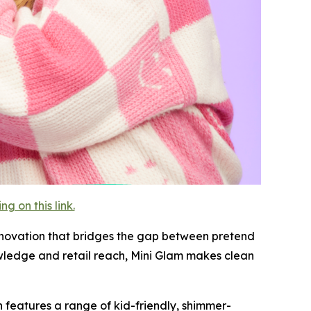
 on this link.
innovation that bridges the gap between pretend
wledge and retail reach, Mini Glam makes clean
on features a range of kid-friendly, shimmer-