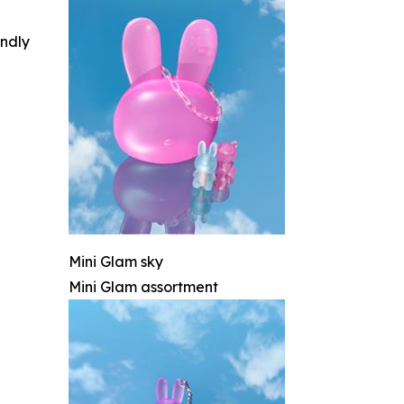
indly
Mini Glam sky
Mini Glam assortment