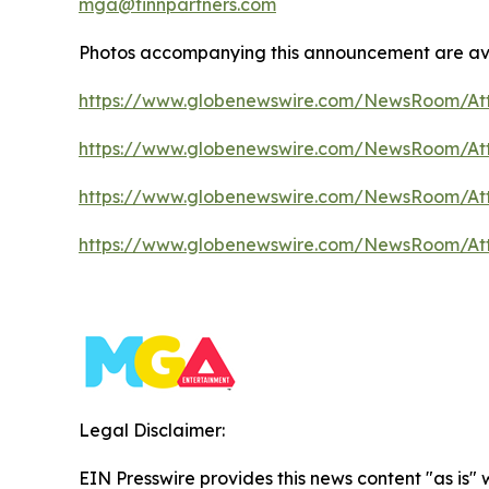
mga@finnpartners.com
Photos accompanying this announcement are av
https://www.globenewswire.com/NewsRoom/At
https://www.globenewswire.com/NewsRoom/A
https://www.globenewswire.com/NewsRoom/At
https://www.globenewswire.com/NewsRoom/At
Legal Disclaimer:
EIN Presswire provides this news content "as is"