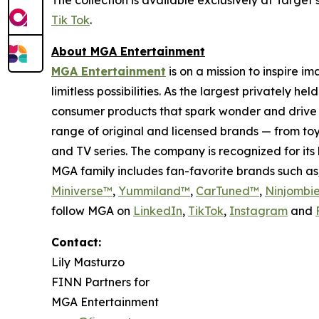
Tik Tok
.
About MGA Entertainment
MGA Entertainment
is on a mission to inspire i
limitless possibilities. As the largest privately 
consumer products that spark wonder and drive 
range of original and licensed brands — from toy
and TV series. The company is recognized for it
MGA family includes fan-favorite brands such as
Miniverse™
,
Yummiland™
,
CarTuned™
,
Ninjombi
follow MGA on
LinkedIn
,
TikTok
,
I
nstagram
and
Contact:
Lily Masturzo
FINN Partners for
MGA Entertainment