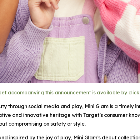
et accompanying this announcement is available by clicking
uty through social media and play, Mini Glam is a timely 
ative and innovative heritage with Target’s consumer kno
ut compromising on safety or style.
and inspired by the joy of play, Mini Glam’s debut collecti