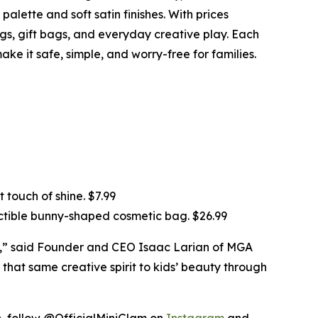
alette and soft satin finishes. With prices
ings, gift bags, and everyday creative play. Each
ke it safe, simple, and worry-free for families.
 touch of shine. $7.99
ectible bunny-shaped cosmetic bag. $26.99
ds,” said Founder and CEO Isaac Larian of MGA
 that same creative spirit to kids’ beauty through
on, follow @OfficialMiniGlam on
Instagram
and