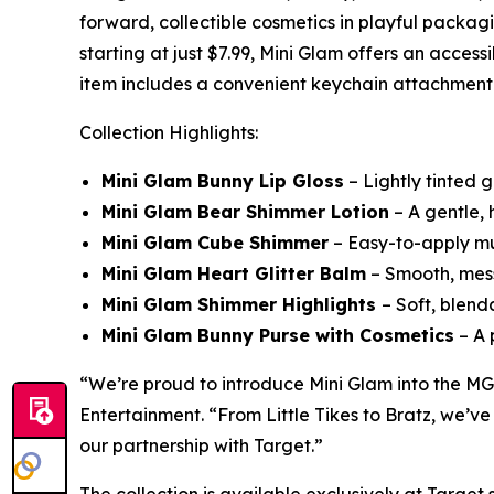
forward, collectible cosmetics in playful packagi
starting at just $7.99, Mini Glam offers an acces
item includes a convenient keychain attachment fo
Collection Highlights:
Mini Glam Bunny Lip Gloss
– Lightly tinted g
Mini Glam Bear Shimmer Lotion
– A gentle, h
Mini Glam Cube Shimmer
– Easy-to-apply mul
Mini Glam Heart Glitter Balm
– Smooth, mess-
Mini Glam Shimmer Highlights
– Soft, blend
Mini Glam Bunny Purse with Cosmetics
– A 
“We’re proud to introduce Mini Glam into the MG
Entertainment. “From Little Tikes to Bratz, we’ve
our partnership with Target.”
The collection is available exclusively at Targe