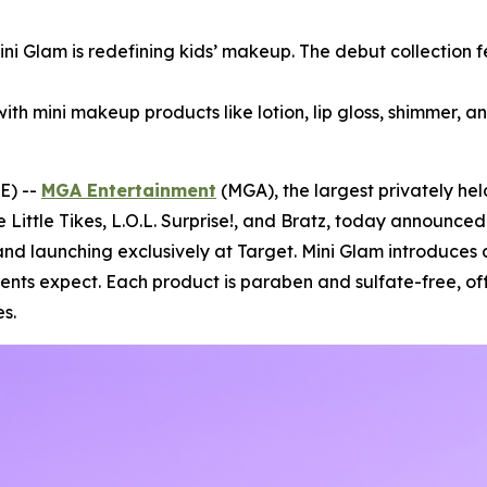
Mini Glam is redefining kids’ makeup. The debut collection 
with mini makeup products like lotion, lip gloss, shimmer, an
E) --
MGA Entertainment
(MGA), the largest privately he
e Little Tikes, L.O.L. Surprise!, and Bratz, today announce
nd launching exclusively at Target. Mini Glam introduces 
rents expect. Each product is paraben and sulfate-free, of
s.