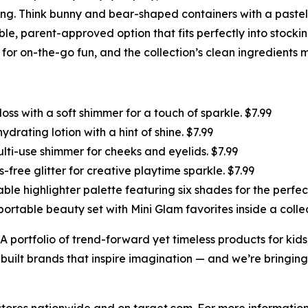
ng. Think bunny and bear-shaped containers with a pastel p
sible, parent-approved option that fits perfectly into stock
r on-the-go fun, and the collection’s clean ingredients ma
loss with a soft shimmer for a touch of sparkle. $7.99
ydrating lotion with a hint of shine. $7.99
ti-use shimmer for cheeks and eyelids. $7.99
free glitter for creative playtime sparkle. $7.99
able highlighter palette featuring six shades for the perfect
portable beauty set with Mini Glam favorites inside a coll
A portfolio of trend-forward yet timeless products for ki
 built brands that inspire imagination — and we’re bringing
t stores nationwide and on target.com. For more informati