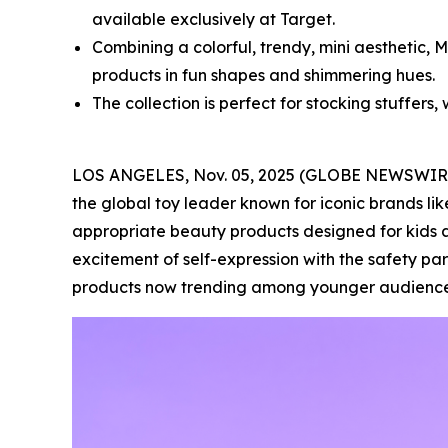
available exclusively at Target.
Combining a colorful, trendy, mini aesthetic, 
products in fun shapes and shimmering hues.
The collection is perfect for stocking stuffers, 
LOS ANGELES, Nov. 05, 2025 (GLOBE NEWSWIR
the global toy leader known for iconic brands lik
appropriate beauty products designed for kids a
excitement of self-expression with the safety pa
products now trending among younger audience