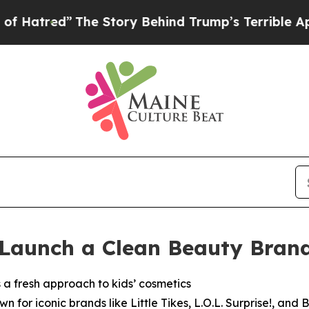
Behind Trump’s Terrible Approval Rating
Black R
Launch a Clean Beauty Brand 
a fresh approach to kids’ cosmetics
 for iconic brands like Little Tikes, L.O.L. Surprise!, an