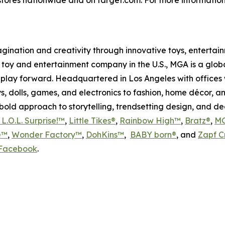
magination and creativity through innovative toys, enterta
held toy and entertainment company in the U.S., MGA is a glo
play forward. Headquartered in Los Angeles with offices 
s, dolls, games, and electronics to fashion, home décor, a
s bold approach to storytelling, trendsetting design, and 
L.O.L. Surprise!™
,
Little Tikes®
,
Rainbow High™
,
Bratz®
,
MG
e™
,
Wonder Factory™
,
DohKins
™
,
BABY born®
, and
Zapf C
Facebook
.