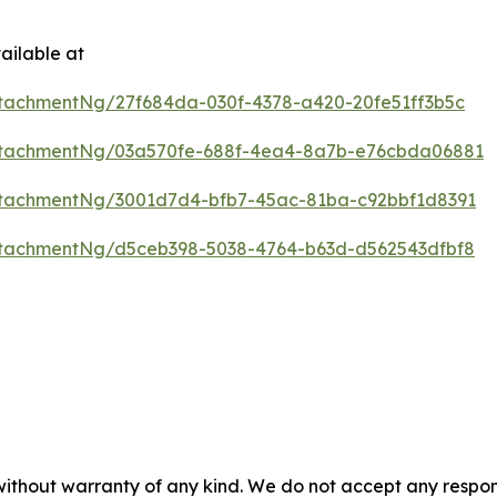
ailable at
tachmentNg/27f684da-030f-4378-a420-20fe51ff3b5c
ttachmentNg/03a570fe-688f-4ea4-8a7b-e76cbda06881
tachmentNg/3001d7d4-bfb7-45ac-81ba-c92bbf1d8391
tachmentNg/d5ceb398-5038-4764-b63d-d562543dfbf8
 without warranty of any kind. We do not accept any respons