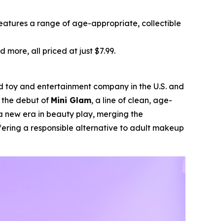
features a range of age-appropriate, collectible
d more, all priced at just $7.99.
ld toy and entertainment company in the U.S. and
d the debut of
Mini Glam
, a line of clean, age-
a new era in beauty play, merging the
fering a responsible alternative to adult makeup