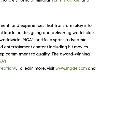
inment, and experiences that transform play into
bal leader in designing and delivering world-class
worldwide, MGA’s portfolio spans a dynamic
nd entertainment content including hit movies
deep commitment to quality. The award-winning
A’s
reation®
. To learn more, visit
www.mgae.com
and