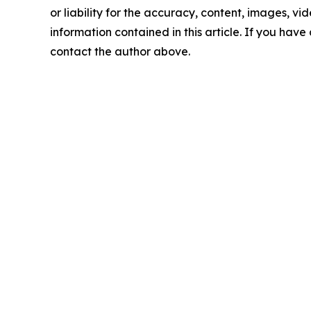
or liability for the accuracy, content, images, vide
information contained in this article. If you have 
contact the author above.