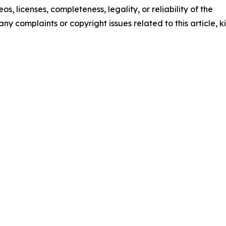
os, licenses, completeness, legality, or reliability of the
any complaints or copyright issues related to this article, k