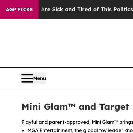
 and Tired of This Politics of Hatred”
The Story 
AGP PICKS
Menu
Mini Glam™ and Target 
Playful and parent-approved, Mini Glam™ brings 
MGA Entertainment, the global toy leader known