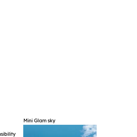
Mini Glam sky
ibility