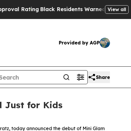
esidents Warned of Abusive Cops for Years. Then
View all
Provided by AGP
Share
Just for Kids
d Bratz, today announced the debut of Mini Glam