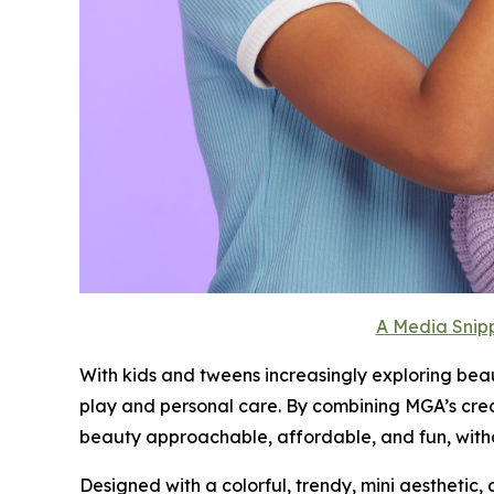
A Media Snipp
With kids and tweens increasingly exploring bea
play and personal care. By combining MGA’s cre
beauty approachable, affordable, and fun, witho
Designed with a colorful, trendy, mini aesthetic, 