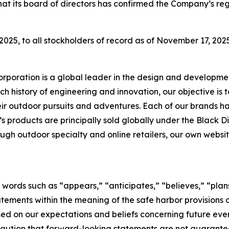
at its board of directors has confirmed the Company’s reg
025, to all stockholders of record as of November 17, 2025
rporation is a global leader in the design and developmen
ch history of engineering and innovation, our objective is 
ir outdoor pursuits and adventures. Each of our brands has
s products are principally sold globally under the Black 
gh outdoor specialty and online retailers, our own website
 words such as “appears,” “anticipates,” “believes,” “plans
tements within the meaning of the safe harbor provisions of
d on our expectations and beliefs concerning future ev
caution that forward-looking statements are not guarantee