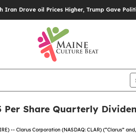
Drove oil Prices Higher, Trump Gave Politically
 Per Share Quarterly Divide
E) -- Clarus Corporation (NASDAQ: CLAR) (“Clarus” and