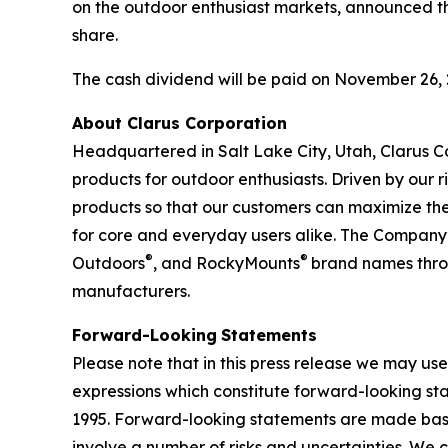
on the outdoor enthusiast markets, announced th
share.
The cash dividend will be paid on November 26, 2
About Clarus Corporation
Headquartered in Salt Lake City, Utah, Clarus Co
products for outdoor enthusiasts. Driven by our ri
products so that our customers can maximize the
for core and everyday users alike. The Company’
®
®
Outdoors
, and RockyMounts
brand names throu
manufacturers.
Forward-Looking
Statements
Please note that in this press release we may use
expressions which constitute forward-looking sta
1995. Forward-looking statements are made base
involve a number of risks and uncertainties. We 