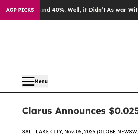
r Around 40%. Well, it Didn’t
As war With Iran 
AGP PICKS
Menu
Clarus Announces $0.025
SALT LAKE CITY, Nov. 05, 2025 (GLOBE NEWSWIR