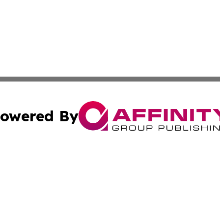
owered By
ubmit Press Release
Terms & Conditions
Copyright/DMCA
s Inc. dba Affinity Group Publishing & Maine Culture Beat
Cookie Settings / Your Privacy Choices