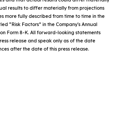
l results to differ materially from projections
ies more fully described from time to time in the
tled “Risk Factors” in the Company's Annual
 on Form 8-K. All forward-looking statements
press release and speak only as of the date
es after the date of this press release.