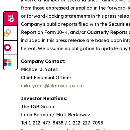
from those expressed or implied in the forward-l
or forward-looking statements in this press releas
Company's public reports filed with the Securiti
Report on Form 10-K, and/or Quarterly Reports o
included in this press release are based upon in
hereof. We assume no obligation to update any fo
Company
Contact:
Michael J. Yates
Chief Financial Officer
mike.yates@claruscorp.com
Investor
Relations:
The IGB Group
Leon Berman / Matt Berkowitz
Tel 1-212-477-8438 / 1-212-227-7098