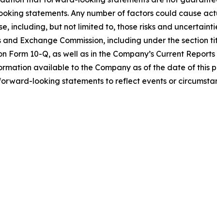
ooking statements. Any number of factors could cause actua
e, including, but not limited to, those risks and uncertaint
es and Exchange Commission, including under the section ti
n Form 10-Q, as well as in the Company’s Current Reports
formation available to the Company as of the date of this 
rward-looking statements to reflect events or circumstanc