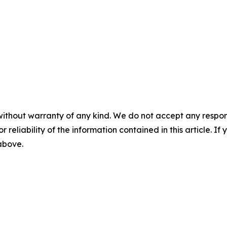
without warranty of any kind. We do not accept any responsib
r reliability of the information contained in this article. I
 above.