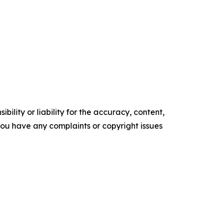
ility or liability for the accuracy, content,
f you have any complaints or copyright issues