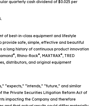
ular quarterly cash dividend of $0.025 per
.
t of best-in-class equipment and lifestyle
to provide safe, simple, effective and beautiful
 a long history of continuous product innovation
®
®
®
Diamond
, Rhino-Rack
, MAXTRAX
, TRED
s, distributors, and original equipment
,” “expects,” “intends,” “future,” and similar
 the Private Securities Litigation Reform Act of
ents impacting the Company and therefore
s and that actual results could differ materially