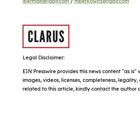
lberman@igbir.com
/
mberkowitz@igbir.com
Legal Disclaimer:
EIN Presswire provides this news content "as is" 
images, videos, licenses, completeness, legality, o
related to this article, kindly contact the author