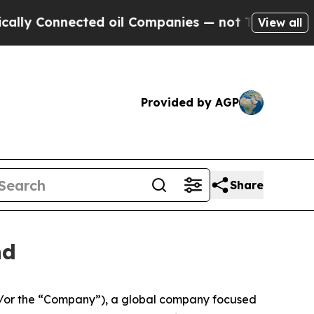
 Connected oil Companies — not Taxpayers — the 
View all
Provided by AGP
Share
nd
/or the “Company”), a global company focused