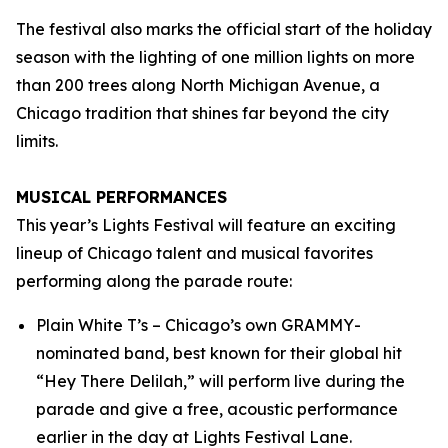
The festival also marks the official start of the holiday
season with the lighting of one million lights on more
than 200 trees along North Michigan Avenue, a
Chicago tradition that shines far beyond the city
limits.
MUSICAL PERFORMANCES
This year’s Lights Festival will feature an exciting
lineup of Chicago talent and musical favorites
performing along the parade route:
Plain White T’s – Chicago’s own GRAMMY-
nominated band, best known for their global hit
“Hey There Delilah,” will perform live during the
parade and give a free, acoustic performance
earlier in the day at Lights Festival Lane.