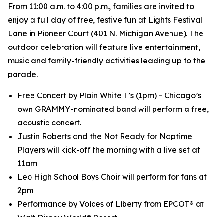
From 11:00 a.m. to 4:00 p.m., families are invited to
enjoy a full day of free, festive fun at Lights Festival
Lane in Pioneer Court (401 N. Michigan Avenue). The
outdoor celebration will feature live entertainment,
music and family-friendly activities leading up to the
parade.
Free Concert by Plain White T’s (1pm) - Chicago’s
own GRAMMY-nominated band will perform a free,
acoustic concert.
Justin Roberts and the Not Ready for Naptime
Players will kick-off the morning with a live set at
11am
Leo High School Boys Choir will perform for fans at
2pm
Performance by Voices of Liberty from EPCOT® at