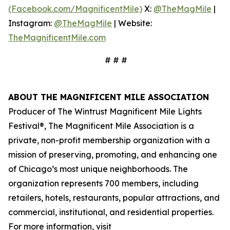
(Facebook.com/MagnificentMile)
X:
@TheMagMile
|
Instagram:
@TheMagMile
| Website:
TheMagnificentMile.com
# # #
ABOUT THE MAGNIFICENT MILE ASSOCIATION
Producer of The Wintrust Magnificent Mile Lights
Festival®, The Magnificent Mile Association is a
private, non-profit membership organization with a
mission of preserving, promoting, and enhancing one
of Chicago’s most unique neighborhoods. The
organization represents 700 members, including
retailers, hotels, restaurants, popular attractions, and
commercial, institutional, and residential properties.
For more information, visit