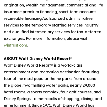
origination, wealth management, commercial and life
insurance premium financing, short-term accounts
receivable financing/outsourced administrative
services to the temporary staffing services industry,
and qualified intermediary services for tax-deferred
exchanges. For more information, please visit
wintrust.com
.
ABOUT
Walt Disney World
Resort®
Walt Disney World
Resort® is a world-class
entertainment and recreation destination featuring
four of the most popular theme parks from around
the globe, two thrilling water parks, nearly 29,000
hotel rooms, a sports complex, four golf courses, and
Disney Springs—a metropolis of shopping, dining, and
entertainment. Since 1971, Walt Disney World has