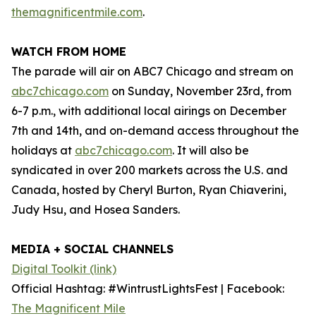
themagnificentmile.com
.
WATCH FROM HOME
The parade will air on ABC7 Chicago and stream on
abc7chicago.com
on Sunday, November 23rd, from
6-7 p.m., with additional local airings on December
7th and 14th, and on-demand access throughout the
holidays at
abc7chicago.com
. It will also be
syndicated in over 200 markets across the U.S. and
Canada, hosted by Cheryl Burton, Ryan Chiaverini,
Judy Hsu, and Hosea Sanders.
MEDIA + SOCIAL CHANNELS
Digital Toolkit (link)
Official Hashtag: #WintrustLightsFest | Facebook:
The Magnificent Mile