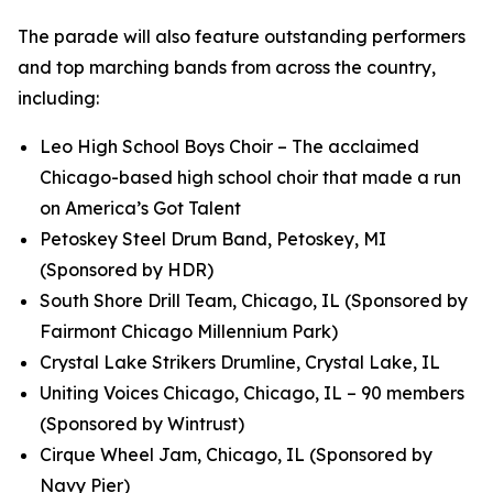
The parade will also feature outstanding performers
and top marching bands from across the country,
including:
Leo High School Boys Choir – The acclaimed
Chicago-based high school choir that made a run
on
America’s Got Talent
Petoskey Steel Drum Band, Petoskey, MI
(Sponsored by HDR)
South Shore Drill Team, Chicago, IL (Sponsored by
Fairmont Chicago Millennium Park)
Crystal Lake Strikers Drumline, Crystal Lake, IL
Uniting Voices Chicago, Chicago, IL – 90 members
(Sponsored by Wintrust)
Cirque Wheel Jam, Chicago, IL (Sponsored by
Navy Pier)