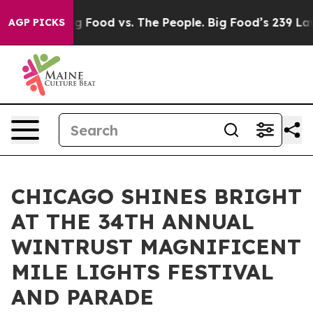
a
Big Food vs. The People. Big Food’s 239 Lawsuits Agai
AGP PICKS
CHICAGO SHINES BRIGHT
AT THE 34TH ANNUAL
WINTRUST MAGNIFICENT
MILE LIGHTS FESTIVAL
AND PARADE