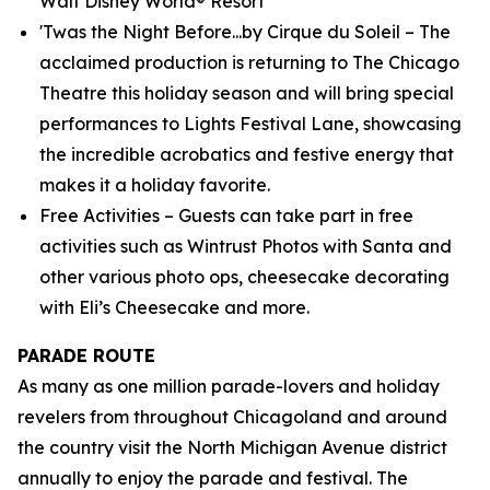
Walt Disney World® Resort
'Twas the Night Before...by Cirque du Soleil – The
acclaimed production is returning to The Chicago
Theatre this holiday season and will bring special
performances to Lights Festival Lane, showcasing
the incredible acrobatics and festive energy that
makes it a holiday favorite.
Free Activities – Guests can take part in free
activities such as Wintrust Photos with Santa and
other various photo ops, cheesecake decorating
with Eli’s Cheesecake and more.
PARADE ROUTE
As many as one million parade-lovers and holiday
revelers from throughout Chicagoland and around
the country visit the North Michigan Avenue district
annually to enjoy the parade and festival. The