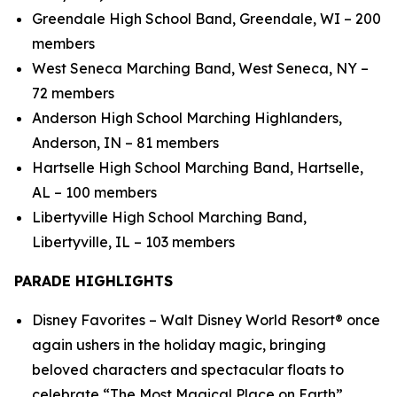
Greendale High School Band, Greendale, WI – 200
members
West Seneca Marching Band, West Seneca, NY –
72 members
Anderson High School Marching Highlanders,
Anderson, IN – 81 members
Hartselle High School Marching Band, Hartselle,
AL – 100 members
Libertyville High School Marching Band,
Libertyville, IL – 103 members
PARADE HIGHLIGHTS
Disney Favorites – Walt Disney World Resort® once
again ushers in the holiday magic, bringing
beloved characters and spectacular floats to
celebrate “The Most Magical Place on Earth”