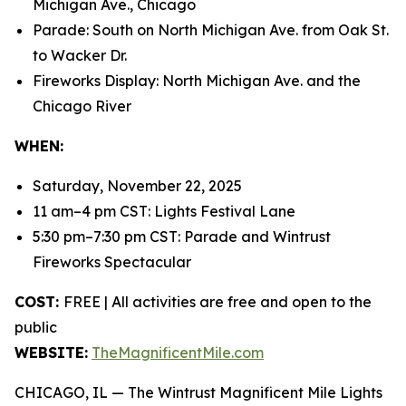
Michigan Ave., Chicago
Parade: South on North Michigan Ave. from Oak St.
to Wacker Dr.
Fireworks Display: North Michigan Ave. and the
Chicago River
WHEN:
Saturday, November 22, 2025
11 am–4 pm CST: Lights Festival Lane
5:30 pm–7:30 pm CST: Parade and Wintrust
Fireworks Spectacular
COST:
FREE | All activities are free and open to the
public
WEBSITE:
TheMagnificentMile.com
CHICAGO, IL — The Wintrust Magnificent Mile Lights