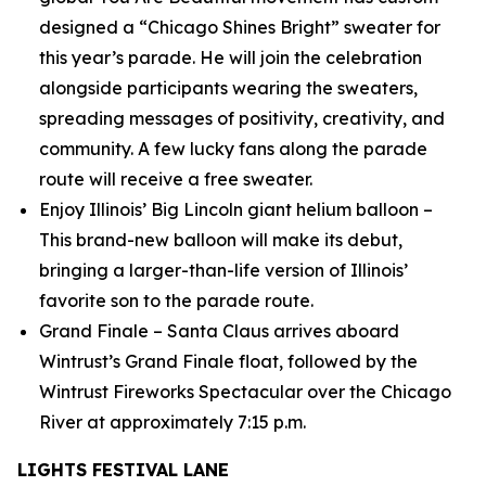
designed a “Chicago Shines Bright” sweater for
this year’s parade. He will join the celebration
alongside participants wearing the sweaters,
spreading messages of positivity, creativity, and
community. A few lucky fans along the parade
route will receive a free sweater.
Enjoy Illinois’ Big Lincoln giant helium balloon –
This brand-new balloon will make its debut,
bringing a larger-than-life version of Illinois’
favorite son to the parade route.
Grand Finale – Santa Claus arrives aboard
Wintrust’s Grand Finale float, followed by the
Wintrust Fireworks Spectacular over the Chicago
River at approximately 7:15 p.m.
LIGHTS FESTIVAL LANE