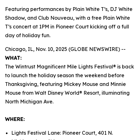
Featuring performances by Plain White T’s, DJ White
Shadow, and Club Nouveau, with a free Plain White
T’s concert at 1PM in Pioneer Court kicking off a full
day of holiday fun.
Chicago, IL, Nov. 10, 2025 (GLOBE NEWSWIRE) --
WHAT:
The Wintrust Magnificent Mile Lights Festival® is back
to launch the holiday season the weekend before
Thanksgiving, featuring Mickey Mouse and Minnie
Mouse from
Walt Disney World
® Resort, illuminating
North Michigan Ave.
WHERE:
Lights Festival Lane: Pioneer Court, 401 N.