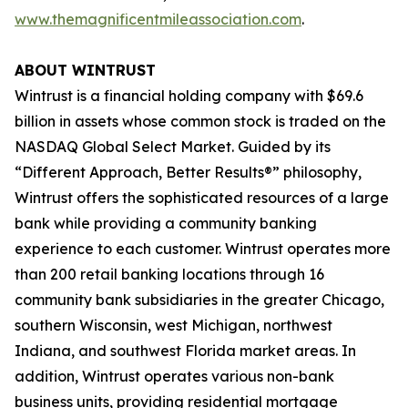
www.themagnificentmileassociation.com
.
ABOUT WINTRUST
Wintrust is a financial holding company with $69.6
billion in assets whose common stock is traded on the
NASDAQ Global Select Market. Guided by its
“Different Approach, Better Results®” philosophy,
Wintrust offers the sophisticated resources of a large
bank while providing a community banking
experience to each customer. Wintrust operates more
than 200 retail banking locations through 16
community bank subsidiaries in the greater Chicago,
southern Wisconsin, west Michigan, northwest
Indiana, and southwest Florida market areas. In
addition, Wintrust operates various non-bank
business units, providing residential mortgage