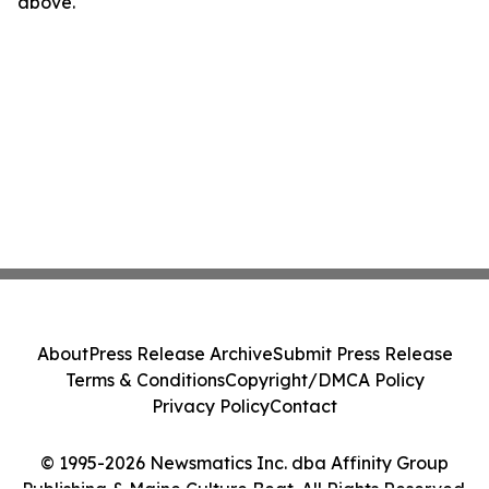
above.
About
Press Release Archive
Submit Press Release
Terms & Conditions
Copyright/DMCA Policy
Privacy Policy
Contact
© 1995-2026 Newsmatics Inc. dba Affinity Group