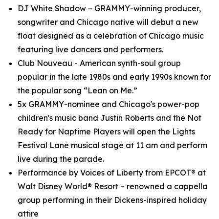
DJ White Shadow – GRAMMY-winning producer,
songwriter and Chicago native will debut a new
float designed as a celebration of Chicago music
featuring live dancers and performers.
Club Nouveau - American synth-soul group
popular in the late 1980s and early 1990s known for
the popular song “Lean on Me.”
5x GRAMMY-nominee and Chicago's power-pop
children's music band Justin Roberts and the Not
Ready for Naptime Players will open the Lights
Festival Lane musical stage at 11 am and perform
live during the parade.
Performance by Voices of Liberty from EPCOT® at
Walt Disney World® Resort – renowned a cappella
group performing in their Dickens-inspired holiday
attire