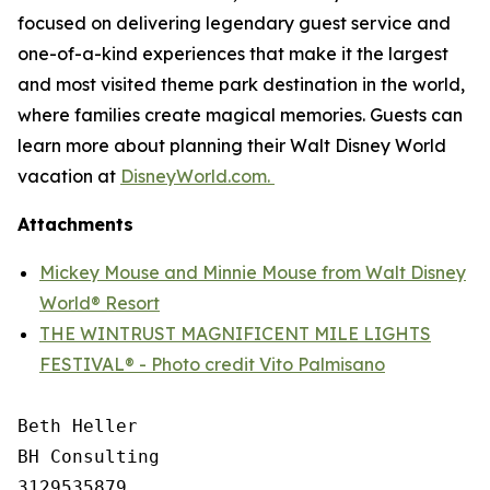
focused on delivering legendary guest service and
one-of-a-kind experiences that make it the largest
and most visited theme park destination in the world,
where families create magical memories. Guests can
learn more about planning their Walt Disney World
vacation at
DisneyWorld.com.
Attachments
Mickey Mouse and Minnie Mouse from Walt Disney
World® Resort
THE WINTRUST MAGNIFICENT MILE LIGHTS
FESTIVAL® - Photo credit Vito Palmisano
Beth Heller

BH Consulting

3129535879
