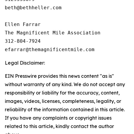
beth@bethheller.com

Ellen Farrar

The Magnificent Mile Association

312-804-7924

Legal Disclaimer:
EIN Presswire provides this news content "as is"
without warranty of any kind. We do not accept any
responsibility or liability for the accuracy, content,
images, videos, licenses, completeness, legality, or
reliability of the information contained in this article.
If you have any complaints or copyright issues
related to this article, kindly contact the author