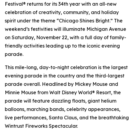
Festival® returns for its 34th year with an all-new
celebration of creativity, community, and holiday
spirit under the theme “Chicago Shines Bright.” The
weekend’s festivities will illuminate Michigan Avenue
on Saturday, November 22, with a full day of family-
friendly activities leading up to the iconic evening
parade.
This mile-long, day-to-night celebration is the largest
evening parade in the country and the third-largest
parade overall. Headlined by Mickey Mouse and
Minnie Mouse from Walt Disney World® Resort, the
parade will feature dazzling floats, giant helium
balloons, marching bands, celebrity appearances,
live performances, Santa Claus, and the breathtaking
Wintrust Fireworks Spectacular.