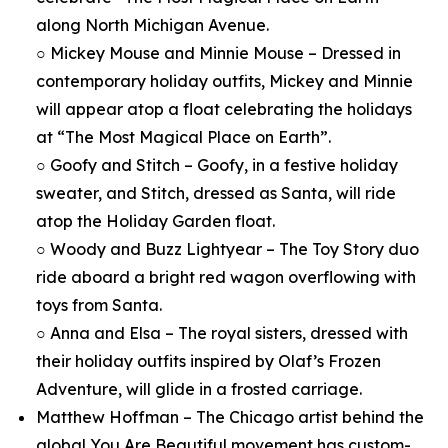
along North Michigan Avenue.
○ Mickey Mouse and Minnie Mouse – Dressed in
contemporary holiday outfits, Mickey and Minnie
will appear atop a float celebrating the holidays
at “The Most Magical Place on Earth”.
○ Goofy and Stitch – Goofy, in a festive holiday
sweater, and Stitch, dressed as Santa, will ride
atop the Holiday Garden float.
○ Woody and Buzz Lightyear – The Toy Story duo
ride aboard a bright red wagon overflowing with
toys from Santa.
○ Anna and Elsa – The royal sisters, dressed with
their holiday outfits inspired by Olaf’s Frozen
Adventure, will glide in a frosted carriage.
Matthew Hoffman – The Chicago artist behind the
global You Are Beautiful movement has custom-