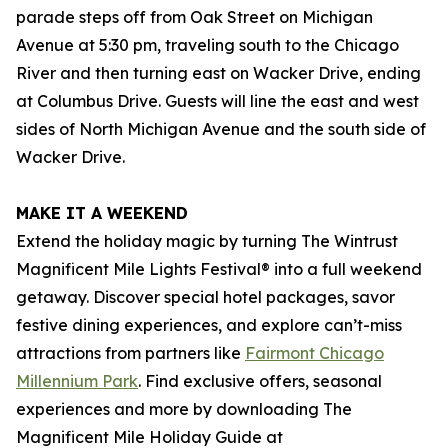
parade steps off from Oak Street on Michigan
Avenue at 5:30 pm, traveling south to the Chicago
River and then turning east on Wacker Drive, ending
at Columbus Drive. Guests will line the east and west
sides of North Michigan Avenue and the south side of
Wacker Drive.
MAKE IT A WEEKEND
Extend the holiday magic by turning The Wintrust
Magnificent Mile Lights Festival® into a full weekend
getaway. Discover special hotel packages, savor
festive dining experiences, and explore can’t-miss
attractions from partners like
Fairmont Chicago
Millennium Park
. Find exclusive offers, seasonal
experiences and more by downloading The
Magnificent Mile Holiday Guide at