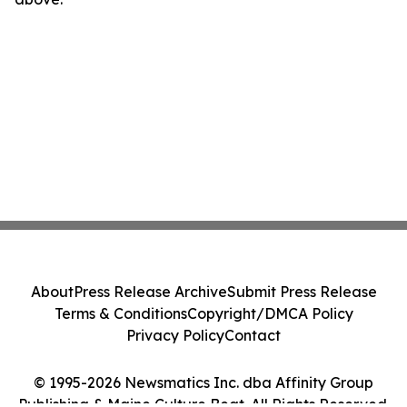
About
Press Release Archive
Submit Press Release
Terms & Conditions
Copyright/DMCA Policy
Privacy Policy
Contact
© 1995-2026 Newsmatics Inc. dba Affinity Group
Publishing & Maine Culture Beat. All Rights Reserved.