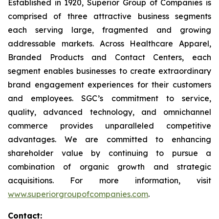
Established in 1920, Superior Group of Companies is
comprised of three attractive business segments
each serving large, fragmented and growing
addressable markets. Across Healthcare Apparel,
Branded Products and Contact Centers, each
segment enables businesses to create extraordinary
brand engagement experiences for their customers
and employees. SGC’s commitment to service,
quality, advanced technology, and omnichannel
commerce provides unparalleled competitive
advantages. We are committed to enhancing
shareholder value by continuing to pursue a
combination of organic growth and strategic
acquisitions. For more information, visit
www.superiorgroupofcompanies.com
.
Contact: