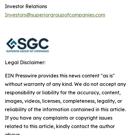
Investor Relations
Investors@superiorgroupofcompanies.com
Legal Disclaimer:
EIN Presswire provides this news content "as is"
without warranty of any kind. We do not accept any
responsibility or liability for the accuracy, content,
images, videos, licenses, completeness, legality, or
reliability of the information contained in this article.
If you have any complaints or copyright issues
related to this article, kindly contact the author
above.