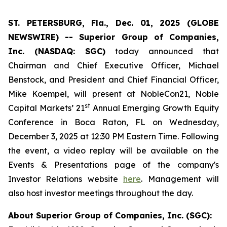
ST. PETERSBURG, Fla., Dec. 01, 2025 (GLOBE
NEWSWIRE) -- Superior Group of Companies,
Inc. (NASDAQ: SGC)
today announced that
Chairman and Chief Executive Officer, Michael
Benstock, and President and Chief Financial Officer,
Mike Koempel, will present at NobleCon21, Noble
st
Capital Markets’ 21
Annual Emerging Growth Equity
Conference in Boca Raton, FL on Wednesday,
December 3, 2025 at 12:30 PM Eastern Time. Following
the event, a video replay will be available on the
Events & Presentations page of the company's
Investor Relations website
here
. Management will
also host investor meetings throughout the day.
About Superior Group of Companies, Inc. (SGC):