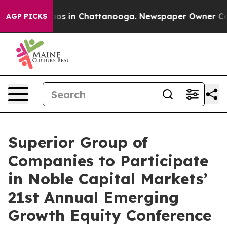
ollapse
Chaos in Chattanooga. Newspaper Owner Calls 
AGP PICKS
Superior Group of
Companies to Participate
in Noble Capital Markets’
21st Annual Emerging
Growth Equity Conference