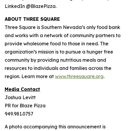
LinkedIn @BlazePizza.
ABOUT THREE SQUARE
Three Square is Southern Nevada’s only food bank
and works with a network of community partners to
provide wholesome food to those in need. The
organization’s mission is to pursue a hunger free
community by providing nutritious meals and
resources to individuals and families across the
region. Learn more at
www.threesquare.org
.
Media Contact
Joshua Levitt
PR for Blaze Pizza
949.981.0757
A photo accompanying this announcement is