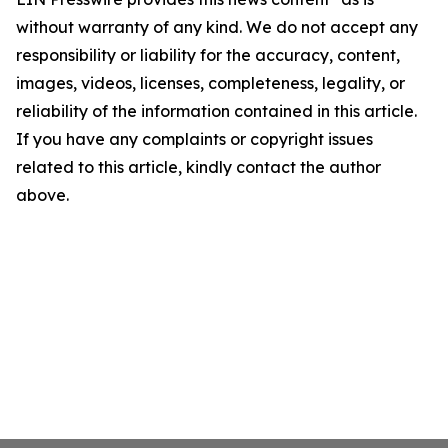
without warranty of any kind. We do not accept any
responsibility or liability for the accuracy, content,
images, videos, licenses, completeness, legality, or
reliability of the information contained in this article.
If you have any complaints or copyright issues
related to this article, kindly contact the author
above.