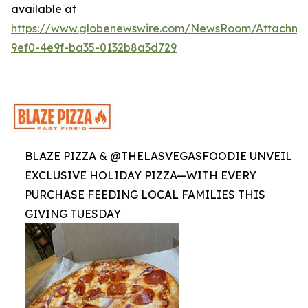
available at
https://www.globenewswire.com/NewsRoom/Attachme
9ef0-4e9f-ba35-0132b8a3d729
BLAZE PIZZA & @THELASVEGASFOODIE UNVEIL
EXCLUSIVE HOLIDAY PIZZA—WITH EVERY
PURCHASE FEEDING LOCAL FAMILIES THIS
GIVING TUESDAY