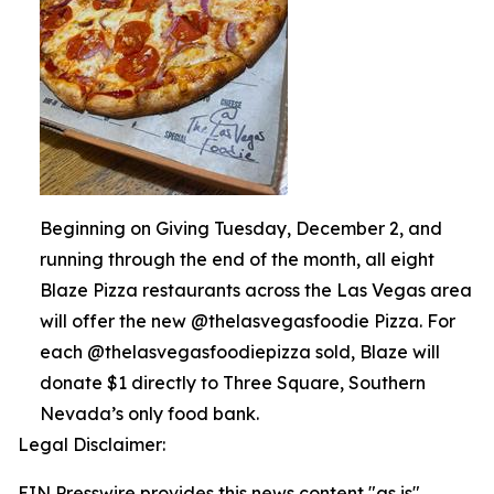
Beginning on Giving Tuesday, December 2, and
running through the end of the month, all eight
Blaze Pizza restaurants across the Las Vegas area
will offer the new @thelasvegasfoodie Pizza. For
each @thelasvegasfoodiepizza sold, Blaze will
donate $1 directly to Three Square, Southern
Nevada’s only food bank.
Legal Disclaimer:
EIN Presswire provides this news content "as is"