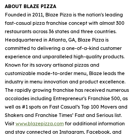
ABOUT BLAZE PIZZA
Founded in 2011, Blaze Pizza is the nation's leading
fast-casual pizza franchise concept with almost 300
restaurants across 36 states and three countries.
Headquartered in Atlanta, GA, Blaze Pizza is
committed to delivering a one-of-a-kind customer
experience and unparalleled high-quality products.
Known for its savory artisanal pizzas and
customizable made-to-order menu, Blaze leads the
industry in menu innovation and product excellence.
The rapidly growing franchise has received numerous
accolades including Entrepreneur's
Franchise 500
, as
well as #1 spots on Fast Casual’s
Top 100 Movers and
Shakers
and
Franchise Times’ Fast and Serious
list.
Visit
www.blazepizza.com
for additional information
and stay connected on Instagram, Facebook, and