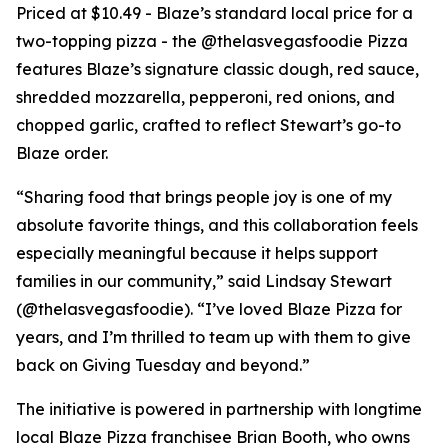
Priced at $10.49 - Blaze’s standard local price for a
two-topping pizza - the @thelasvegasfoodie Pizza
features Blaze’s signature classic dough, red sauce,
shredded mozzarella, pepperoni, red onions, and
chopped garlic, crafted to reflect Stewart’s go-to
Blaze order.
“Sharing food that brings people joy is one of my
absolute favorite things, and this collaboration feels
especially meaningful because it helps support
families in our community,” said Lindsay Stewart
(@thelasvegasfoodie). “I’ve loved Blaze Pizza for
years, and I’m thrilled to team up with them to give
back on Giving Tuesday and beyond.”
The initiative is powered in partnership with longtime
local Blaze Pizza franchisee Brian Booth, who owns