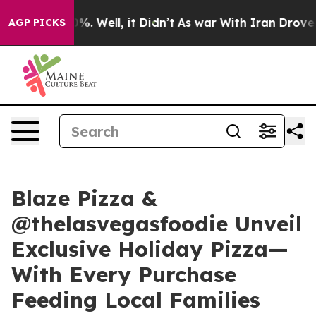
nd 40%. Well, it Didn’t
As war With Iran Drove oil P
AGP PICKS
Blaze Pizza &
@thelasvegasfoodie Unveil
Exclusive Holiday Pizza—
With Every Purchase
Feeding Local Families