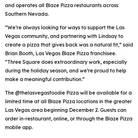
and operates all Blaze Pizza restaurants across
Southern Nevada.
“We’re always looking for ways to support the Las
Vegas community, and partnering with Lindsay to
create a pizza that gives back was a natural fit,” said
Brian Booth, Las Vegas Blaze Pizza franchisee.
“Three Square does extraordinary work, especially
during the holiday season, and we’re proud to help
make a meaningful contribution.”
The @thelasvegasfoodie Pizza will be available for a
limited time at all Blaze Pizza locations in the greater
Las Vegas area beginning December 2. Guests can
order in-restaurant, online, or through the Blaze Pizza
mobile app.