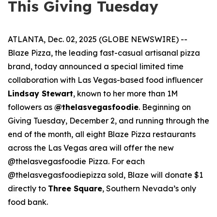
This Giving Tuesday
ATLANTA, Dec. 02, 2025 (GLOBE NEWSWIRE) --
Blaze Pizza, the leading fast-casual artisanal pizza
brand, today announced a special limited time
collaboration with Las Vegas-based food influencer
Lindsay Stewart
, known to her more than 1M
followers as
@thelasvegasfoodie
. Beginning on
Giving Tuesday, December 2, and running through the
end of the month, all eight Blaze Pizza restaurants
across the Las Vegas area will offer the new
@thelasvegasfoodie Pizza. For each
@thelasvegasfoodiepizza sold, Blaze will donate $1
directly to
Three Square
, Southern Nevada’s only
food bank.