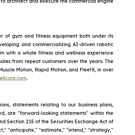
be to architect and execute the commercial engine
ler of gym and fitness equipment both under its
veloping and commercializing AI-driven robotic
em with a whole fitness and wellness experience
sales from repeat customers over the years. The
Muscle Motion, Rapid Motion, and FleetX, in over
ellcorp.com
.
tions, statements relating to our business plans,
d, are "forward-looking statements" within the
and Section 21E of the Securities Exchange Act of
" "anticipate," "estimate," "intend," "strategy,"