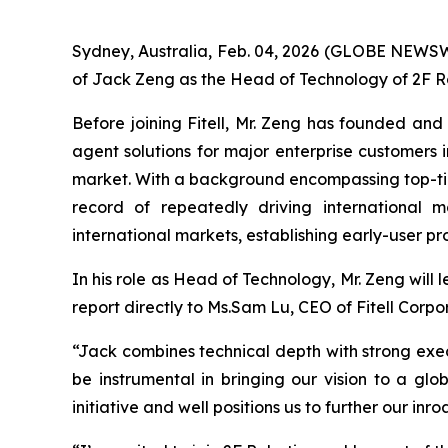
Sydney, Australia, Feb. 04, 2026 (GLOBE NEWSW
of Jack Zeng as the Head of Technology of 2F Rob
Before joining Fitell, Mr. Zeng has founded and
agent solutions for major enterprise customers
market. With a background encompassing top-tier
record of repeatedly driving international 
international markets, establishing early-user p
In his role as Head of Technology, Mr. Zeng will 
report directly to Ms.Sam Lu, CEO of Fitell Corpo
“Jack combines technical depth with strong execu
be instrumental in bringing our vision to a gl
initiative and well positions us to further our 