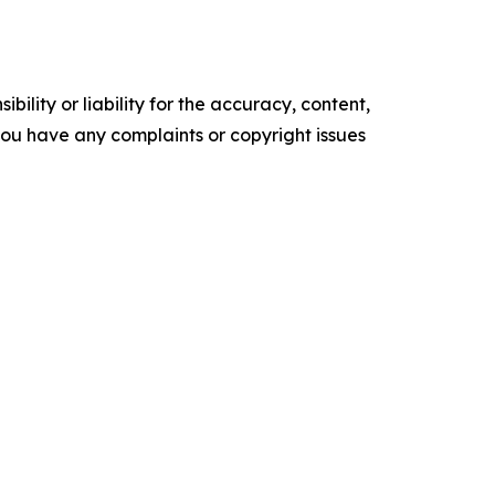
ility or liability for the accuracy, content,
f you have any complaints or copyright issues