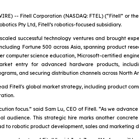
IRE) -- Fitell Corporation (NASDAQ: FTEL) (“Fitell” or 
otics Pty Ltd, Fitell’s robotics-focused subsidiary.
 scaled successful technology ventures and brought exper
 including Fortune 500 across Asia, spanning product r
 computer science education, Microsoft-certified enginee
market entry for advanced hardware products, includi
rograms, and securing distribution channels across North A
lead Fitell's global market strategy, including product com
ration.
tion focus.” said Sam Lu, CEO of Fitell. “As we advance our
obal audience. This strategic hire marks another concret
inroad to robotic product development, sales and marketing 