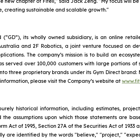
the new chapter of Fitell," said Jack Zeng. "My focus will 
se, creating sustainable and scalable growth."
 (“GD”), its wholly owned subsidiary, is an online retai
ustralia and 2F Robotics, a joint venture focused on de
plications. The company’s mission is to build an ecosyst
 served over 100,000 customers with large portions of 
to three proprietary brands under its Gym Direct brand: 
 information, please visit the Company’s website at
www.fit
urely historical information, including estimates, projec
d the assumptions upon which those statements are base
orm Act of 1995, Section 27A of the Securities Act of 1933 
 are identified by the words "believe," "project," "expect,