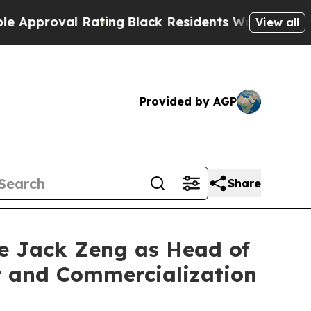
oval Rating
Black Residents Warned of Abusive Co
View all
Provided by AGP
Share
ve Jack Zeng as Head of
t and Commercialization