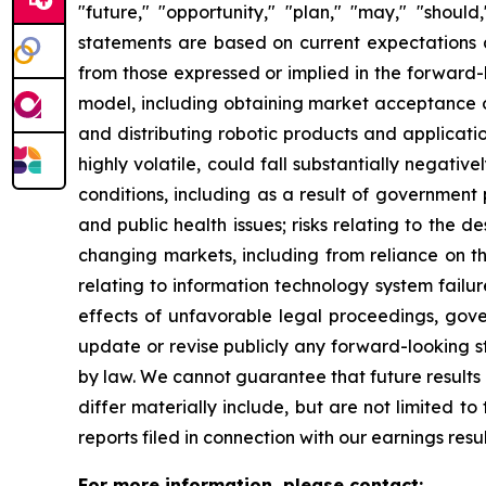
"future," "opportunity," "plan," "may," "should,
statements are based on current expectations an
from those expressed or implied in the forward-lo
model, including obtaining market acceptance of
and distributing robotic products and application
highly volatile, could fall substantially negativ
conditions, including as a result of government po
and public health issues; risks relating to the 
changing markets, including from reliance on th
relating to information technology system failure
effects of unfavorable legal proceedings, gov
update or revise publicly any forward-looking s
by law. We cannot guarantee that future results 
differ materially include, but are not limited t
reports filed in connection with our earnings res
For more information, please contact: