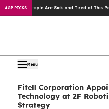
n: “People Are Sick and Tired of This Politics of
AGP PICKS
Menu
Fitell Corporation Appo
Technology at 2F Robot
Strategy