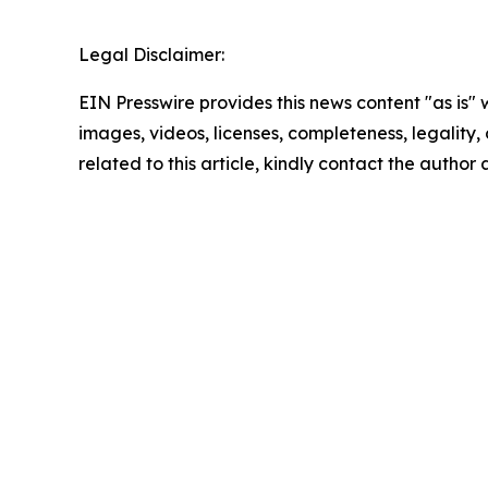
Legal Disclaimer:
EIN Presswire provides this news content "as is" 
images, videos, licenses, completeness, legality, o
related to this article, kindly contact the author