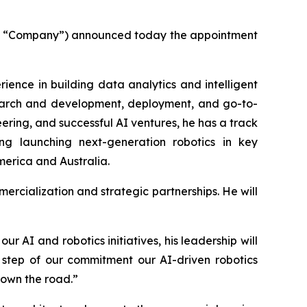
the “Company”) announced today the appointment
ience in building data analytics and intelligent
esearch and development, deployment, and go-to-
ring, and successful AI ventures, he has a track
ng launching next-generation robotics in key
merica and Australia.
mercialization and strategic partnerships. He will
 AI and robotics initiatives, his leadership will
e step of our commitment our AI-driven robotics
down the road.”