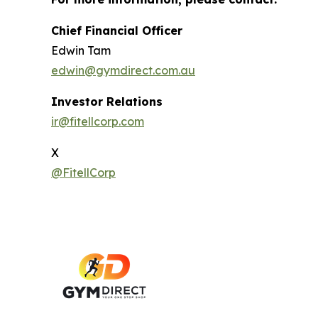
Chief Financial Officer
Edwin Tam
edwin@gymdirect.com.au
Investor Relations
ir@fitellcorp.com
X
@FitellCorp