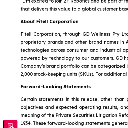
“I’m excited to join 2F Robotics and be part of 
that delivers this value to a global customer ba
About Fitell Corporation
Fitell Corporation, through GD Wellness Pty Ltd
proprietary brands and other brand names in A
technologies across consumer and industrial ap
powered by technology to our customers. GD has
Company’s brand portfolio can be categorized in
2,000 stock-keeping units (SKUs). For additional
Forward-Looking Statements
Certain statements in this release, other than p
objectives and expected operating results, an
meaning of the Private Securities Litigation Ref
1934. These forward-looking statements generally