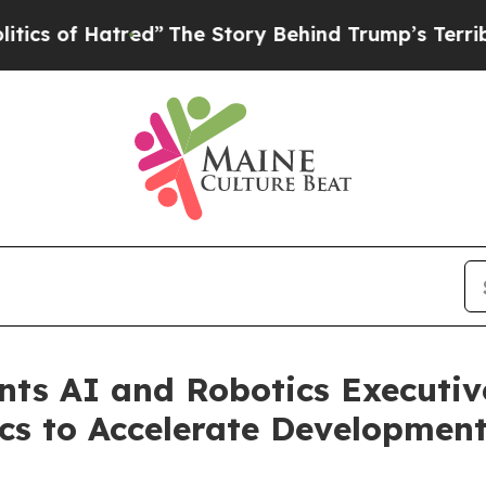
 Hatred”
The Story Behind Trump’s Terrible Appr
ints AI and Robotics Executi
ics to Accelerate Developmen