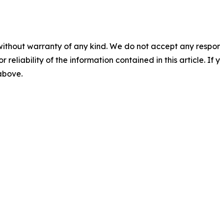
without warranty of any kind. We do not accept any responsib
r reliability of the information contained in this article. I
 above.