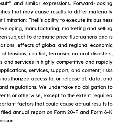
 result" and similar expressions. Forward-looking
ies that may cause results to differ materially
mitation: Fitell’s ability to execute its business
developing, manufacturing, marketing and selling
been subject to dramatic price fluctuations and is
perations, effects of global and regional economic
l tensions, conflict, terrorism, natural disasters,
ts and services in highly competitive and rapidly
lications, services, support, and content; risks
r unauthorized access to, or release of, data; and
and regulations. We undertake no obligation to
ents or otherwise, except to the extent required
ortant factors that could cause actual results to
tly filed annual report on Form 20-F and Form 6-K
ission.