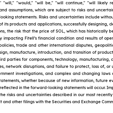
" "will," "would," "will be," "will continue," "will likely
d assumptions, which are subject to risks and uncertaint
oking statements. Risks and uncertainties include without li
 its products and applications, successfully designing, 
s, the risk that the price of SOL, which has historically 
ely impacting Fitell’s financial condition and results of o
licies, trade and other international disputes, geopolitica
design, manufacture, introduction, and transition of produc
ird parties for components, technology, manufacturing, app
s, network disruptions, and failure to protect, loss of, o
ernment investigations, and complex and changing laws 
tatements, whether because of new information, future ev
reflected in the forward-looking statements will occur. Imp
o the risks and uncertainties described in our most recen
ult and other filings with the Securities and Exchange Comm